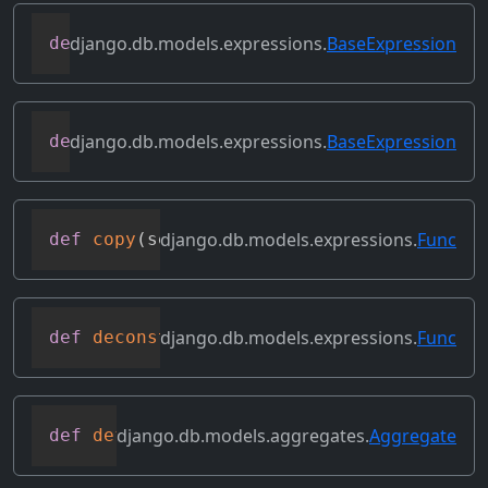
django.db.models.expressions.
BaseExpression
def
contains_subquery
(
self
)
django.db.models.expressions.
BaseExpression
def
convert_value
(
self
)
django.db.models.expressions.
Func
def
copy
(
self
)
django.db.models.expressions.
Func
def
deconstruct
(
obj
)
django.db.models.aggregates.
Aggregate
def
default_alias
(
self
)