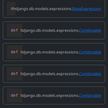
django.db.models.expressions.
BaseExpression
def
asc
(
self
,
**
kwargs
)
django.db.models.expressions.
Combinable
def
bitand
(
self
,
 other
)
django.db.models.expressions.
Combinable
def
bitleftshift
(
self
,
 other
)
django.db.models.expressions.
Combinable
def
bitor
(
self
,
 other
)
django.db.models.expressions.
Combinable
def
bitrightshift
(
self
,
 other
)