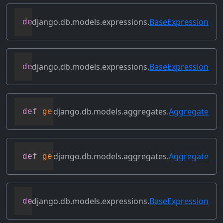
django.db.models.expressions.
BaseExpression
def
get_lookup
(
self
,
 lookup
)
django.db.models.expressions.
BaseExpression
def
get_refs
(
self
)
django.db.models.aggregates.
Aggregate
def
get_source_expressions
(
self
)
django.db.models.aggregates.
Aggregate
def
get_source_fields
(
self
)
django.db.models.expressions.
BaseExpression
def
get_transform
(
self
,
 name
)