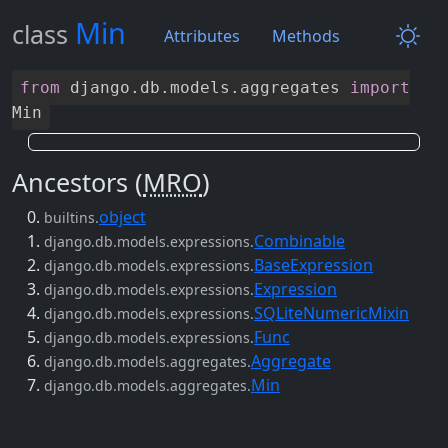
Min
class
Attributes
Methods
from
django
.
db
.
models
.
aggregates
import
Min
Ancestors (
MRO
)
object
builtins.
Combinable
django.db.models.expressions.
BaseExpression
django.db.models.expressions.
Expression
django.db.models.expressions.
SQLiteNumericMixin
django.db.models.expressions.
Func
django.db.models.expressions.
Aggregate
django.db.models.aggregates.
Min
django.db.models.aggregates.