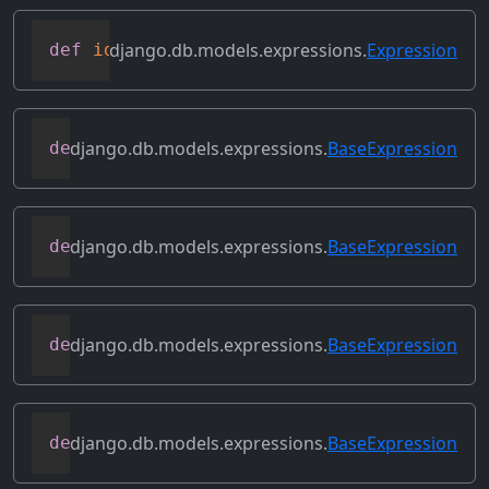
django.db.models.expressions.
Expression
def
identity
(
self
)
django.db.models.expressions.
BaseExpression
def
output_field
(
self
)
django.db.models.expressions.
BaseExpression
def
prefix_references
(
self
,
 prefix
)
django.db.models.expressions.
BaseExpression
def
relabeled_clone
(
self
,
 change_map
)
django.db.models.expressions.
BaseExpression
def
replace_expressions
(
self
,
 replacemen