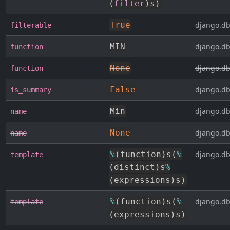
(
filter
)
s
)
True
django.db
filterable
MIN
django.db
function
None
django.db
function
False
django.db
is_summary
Min
django.db
name
None
django.db
name
%
(
function
)
s
(
%
django.db
template
(
distinct
)
s
%
(
expressions
)
s
)
%
(
function
)
s
(
%
django.db
template
(
expressions
)
s
)