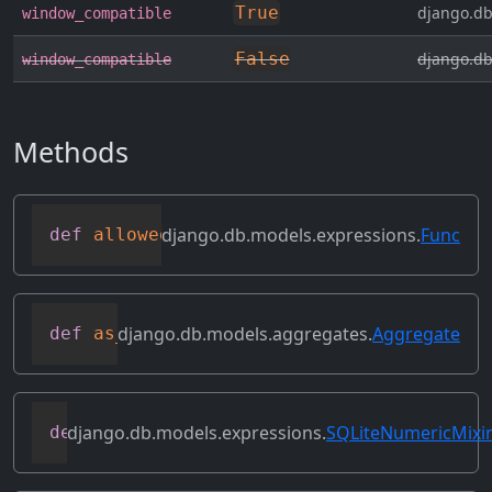
True
django.db
window_compatible
False
django.db
window_compatible
Methods
django.db.models.expressions.
Func
def
allowed_default
(
self
)
django.db.models.aggregates.
Aggregate
def
as_sql
(
self
,
 compiler
,
 connection
,
*
django.db.models.expressions.
SQLiteNumericMixi
def
as_sqlite
(
self
,
 compiler
,
 connection