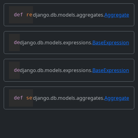
django.db.models.aggregates.
Aggregate
def
resolve_expression
(
self
,
 query
=
None
,
django.db.models.expressions.
BaseExpression
def
reverse_ordering
(
self
)
django.db.models.expressions.
BaseExpression
def
select_format
(
self
,
 compiler
,
 sql
,
 p
django.db.models.aggregates.
Aggregate
def
set_source_expressions
(
self
,
 exprs
)