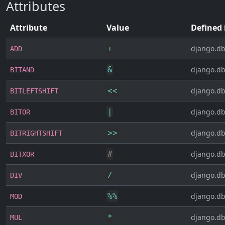
Attributes
Attribute
Value
Defined 
+
django.db
ADD
&
django.db
BITAND
<<
django.db
BITLEFTSHIFT
|
django.db
BITOR
>>
django.db
BITRIGHTSHIFT
#
django.db
BITXOR
/
django.db
DIV
%
%
django.db
MOD
*
django.db
MUL