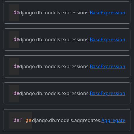
django.db.models.expressions.
BaseExpression
def
desc
(
self
,
**
kwargs
)
django.db.models.expressions.
BaseExpression
def
field
(
self
)
django.db.models.expressions.
BaseExpression
def
flatten
(
self
)
django.db.models.expressions.
BaseExpression
def
get_db_converters
(
self
,
 connection
)
django.db.models.aggregates.
Aggregate
def
get_group_by_cols
(
self
)