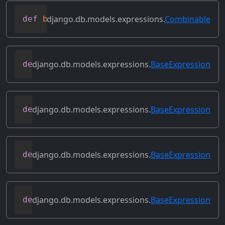
django.db.models.expressions.
Combinable
def
bitxor
(
self
,
 other
)
django.db.models.expressions.
BaseExpression
def
conditional
(
self
)
django.db.models.expressions.
BaseExpression
def
contains_aggregate
(
self
)
django.db.models.expressions.
BaseExpression
def
contains_column_references
(
self
)
django.db.models.expressions.
BaseExpression
def
contains_over_clause
(
self
)