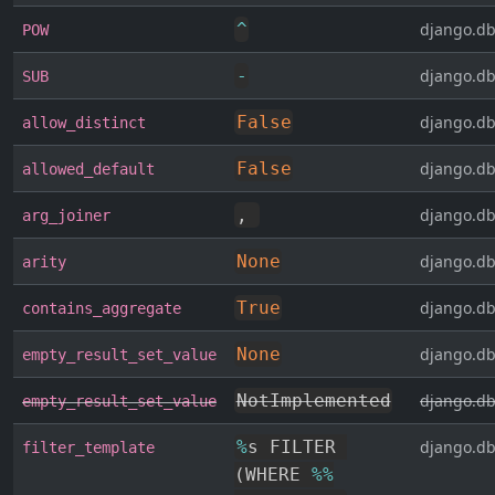
^
django.db
POW
-
django.db
SUB
False
django.db
allow_distinct
False
django.db
allowed_default
,
django.db
arg_joiner
None
django.db
arity
True
django.db
contains_aggregate
None
django.db
empty_result_set_value
NotImplemented
django.db
empty_result_set_value
%
s FILTER 
django.db
filter_template
(
WHERE 
%
%