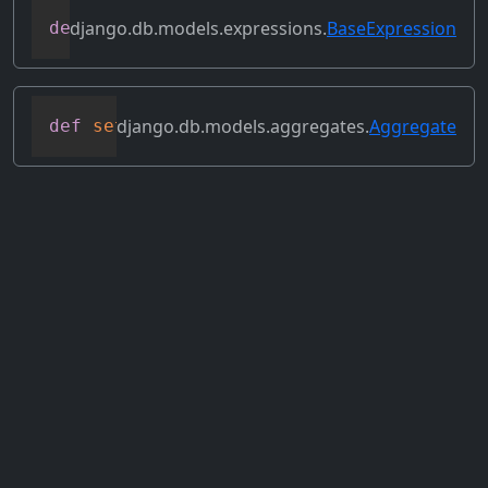
django.db.models.expressions.
BaseExpression
def
select_format
(
self
,
 compiler
,
 sql
,
 p
django.db.models.aggregates.
Aggregate
def
set_source_expressions
(
self
,
 exprs
)