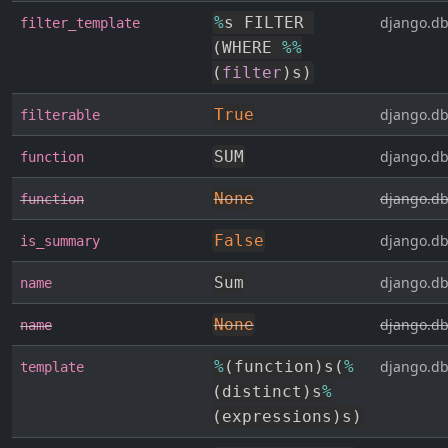
%
s FILTER 
django.db
filter_template
(
WHERE 
%
%
(
filter
)
s
)
True
django.db
filterable
SUM
django.db
function
None
django.db
function
False
django.db
is_summary
Sum
django.db
name
None
django.db
name
%
(
function
)
s
(
%
django.db
template
(
distinct
)
s
%
(
expressions
)
s
)