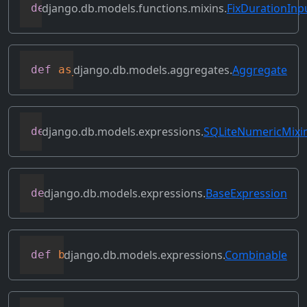
django.db.models.functions.mixins.
FixDurationInp
def
as_oracle
(
self
,
 compiler
,
 connection
django.db.models.aggregates.
Aggregate
def
as_sql
(
self
,
 compiler
,
 connection
,
*
django.db.models.expressions.
SQLiteNumericMixi
def
as_sqlite
(
self
,
 compiler
,
 connection
django.db.models.expressions.
BaseExpression
def
asc
(
self
,
**
kwargs
)
django.db.models.expressions.
Combinable
def
bitand
(
self
,
 other
)