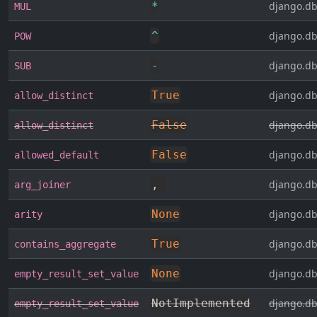
*
django.db
MUL
^
django.db
POW
-
django.db
SUB
True
django.db
allow_distinct
False
django.db
allow_distinct
False
django.db
allowed_default
,
django.db
arg_joiner
None
django.db
arity
True
django.db
contains_aggregate
None
django.db
empty_result_set_value
NotImplemented
django.db
empty_result_set_value