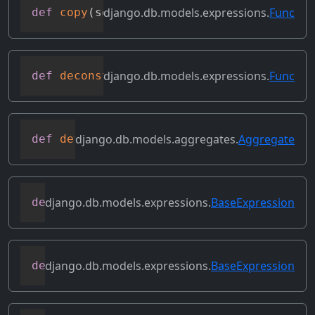
django.db.models.expressions.
Func
def
copy
(
self
)
django.db.models.expressions.
Func
def
deconstruct
(
obj
)
django.db.models.aggregates.
Aggregate
def
default_alias
(
self
)
django.db.models.expressions.
BaseExpression
def
desc
(
self
,
**
kwargs
)
django.db.models.expressions.
BaseExpression
def
field
(
self
)