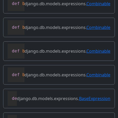
django.db.models.expressions.
Combinable
def
bitleftshift
(
self
,
 other
)
django.db.models.expressions.
Combinable
def
bitor
(
self
,
 other
)
django.db.models.expressions.
Combinable
def
bitrightshift
(
self
,
 other
)
django.db.models.expressions.
Combinable
def
bitxor
(
self
,
 other
)
django.db.models.expressions.
BaseExpression
def
conditional
(
self
)