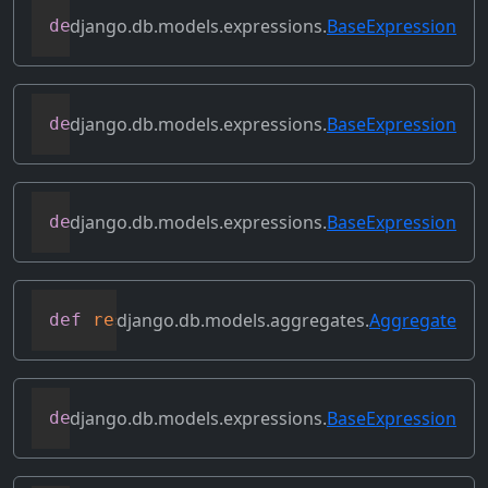
django.db.models.expressions.
BaseExpression
def
prefix_references
(
self
,
 prefix
)
django.db.models.expressions.
BaseExpression
def
relabeled_clone
(
self
,
 change_map
)
django.db.models.expressions.
BaseExpression
def
replace_expressions
(
self
,
 replacemen
django.db.models.aggregates.
Aggregate
def
resolve_expression
(
self
,
 query
=
None
,
django.db.models.expressions.
BaseExpression
def
reverse_ordering
(
self
)