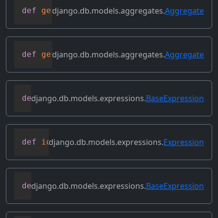
django.db.models.aggregates.
Aggregate
def
get_source_expressions
(
self
)
django.db.models.aggregates.
Aggregate
def
get_source_fields
(
self
)
django.db.models.expressions.
BaseExpression
def
get_transform
(
self
,
 name
)
django.db.models.expressions.
Expression
def
identity
(
self
)
django.db.models.expressions.
BaseExpression
def
output_field
(
self
)