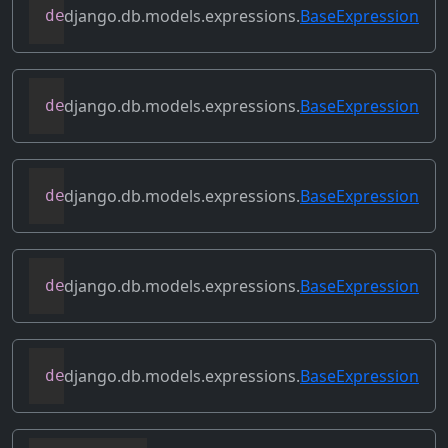
django.db.models.expressions.
BaseExpression
def
contains_aggregate
(
self
)
django.db.models.expressions.
BaseExpression
def
contains_column_references
(
self
)
django.db.models.expressions.
BaseExpression
def
contains_over_clause
(
self
)
django.db.models.expressions.
BaseExpression
def
contains_subquery
(
self
)
django.db.models.expressions.
BaseExpression
def
convert_value
(
self
)