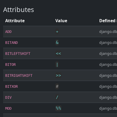
Attributes
Attribute
Value
Defined 
+
django.db
ADD
&
django.db
BITAND
<<
django.db
BITLEFTSHIFT
|
django.db
BITOR
>>
django.db
BITRIGHTSHIFT
#
django.db
BITXOR
/
django.db
DIV
%
%
django.db
MOD