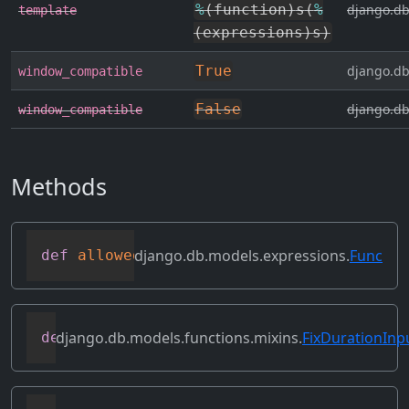
%
(
function
)
s
(
%
django.db
template
(
expressions
)
s
)
True
django.db
window_compatible
False
django.db
window_compatible
Methods
django.db.models.expressions.
Func
def
allowed_default
(
self
)
django.db.models.functions.mixins.
FixDurationInp
def
as_mysql
(
self
,
 compiler
,
 connection
,