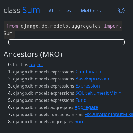
Sum
class
Attributes
Methods
from
django
.
db
.
models
.
aggregates
import
Sum
Ancestors (
MRO
)
object
builtins.
Combinable
django.db.models.expressions.
BaseExpression
django.db.models.expressions.
Expression
django.db.models.expressions.
SQLiteNumericMixin
django.db.models.expressions.
Func
django.db.models.expressions.
Aggregate
django.db.models.aggregates.
FixDurationInputMixi
django.db.models.functions.mixins.
Sum
django.db.models.aggregates.