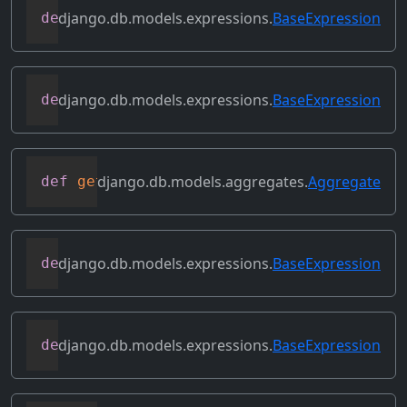
django.db.models.expressions.
BaseExpression
def
flatten
(
self
)
django.db.models.expressions.
BaseExpression
def
get_db_converters
(
self
,
 connection
)
django.db.models.aggregates.
Aggregate
def
get_group_by_cols
(
self
)
django.db.models.expressions.
BaseExpression
def
get_lookup
(
self
,
 lookup
)
django.db.models.expressions.
BaseExpression
def
get_refs
(
self
)