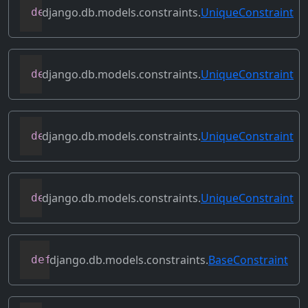
django.db.models.constraints.
UniqueConstraint
def
constraint_sql
(
self
,
 model
,
 schema_e
django.db.models.constraints.
UniqueConstraint
def
contains_expressions
(
self
)
django.db.models.constraints.
UniqueConstraint
def
create_sql
(
self
,
 model
,
 schema_edito
django.db.models.constraints.
UniqueConstraint
def
deconstruct
(
self
)
django.db.models.constraints.
BaseConstraint
def
get_violation_error_message
(
self
)