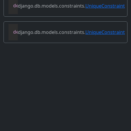
django.db.models.constraints.
UniqueConstraint
def
remove_sql
(
self
,
 model
,
 schema_edito
django.db.models.constraints.
UniqueConstraint
def
validate
(
self
,
 model
,
 instance
,
 excl