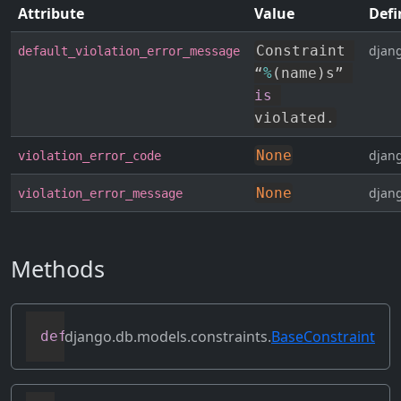
Attribute
Value
Defi
Constraint 
djang
default_violation_error_message
“
%
(
name
)
s” 
is
violated
.
None
djang
violation_error_code
None
djang
violation_error_message
Methods
django.db.models.constraints.
BaseConstraint
def
clone
(
self
)