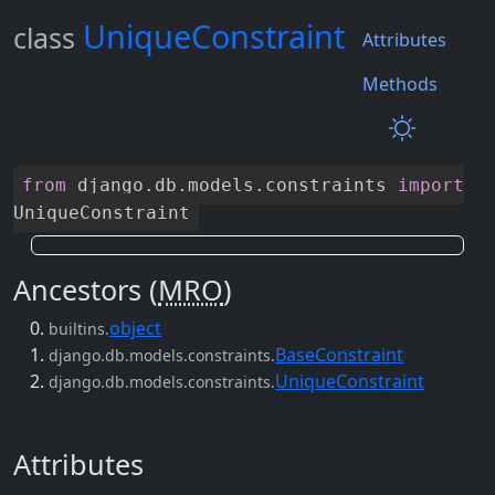
UniqueConstraint
class
Attributes
Methods
from
django
.
db
.
models
.
constraints
import
UniqueConstraint
Ancestors (
MRO
)
object
builtins.
BaseConstraint
django.db.models.constraints.
UniqueConstraint
django.db.models.constraints.
Attributes