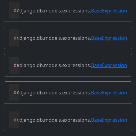
django.db.models.expressions.
BaseExpression
def
contains_subquery
(
self
)
django.db.models.expressions.
BaseExpression
def
convert_value
(
self
)
django.db.models.expressions.
BaseExpression
def
copy
(
self
)
django.db.models.expressions.
BaseExpression
def
desc
(
self
,
**
kwargs
)
django.db.models.expressions.
BaseExpression
def
field
(
self
)