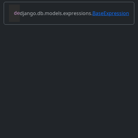
django.db.models.expressions.
BaseExpression
def
set_source_expressions
(
self
,
 exprs
)