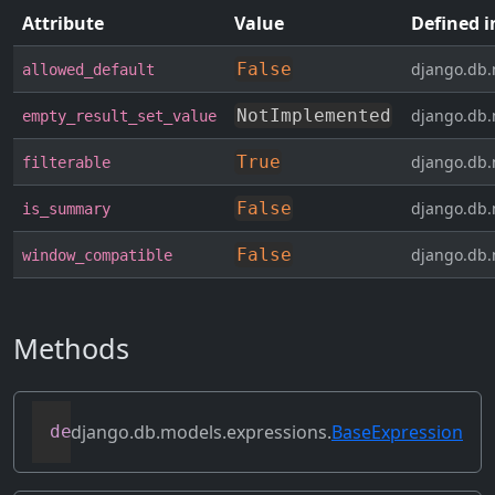
Attribute
Value
Defined i
False
django.db.
allowed_default
NotImplemented
django.db.
empty_result_set_value
True
django.db.
filterable
False
django.db.
is_summary
False
django.db.
window_compatible
Methods
django.db.models.expressions.
BaseExpression
def
as_sql
(
self
,
 compiler
,
 connection
)