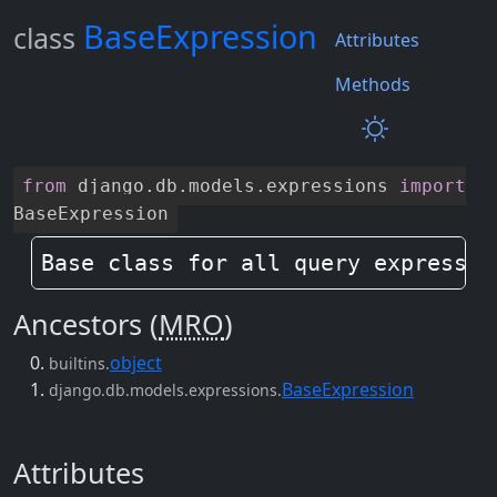
BaseExpression
class
Attributes
Methods
from
django
.
db
.
models
.
expressions
import
BaseExpression
Base class for all query expressio
Ancestors (
MRO
)
object
builtins.
BaseExpression
django.db.models.expressions.
Attributes