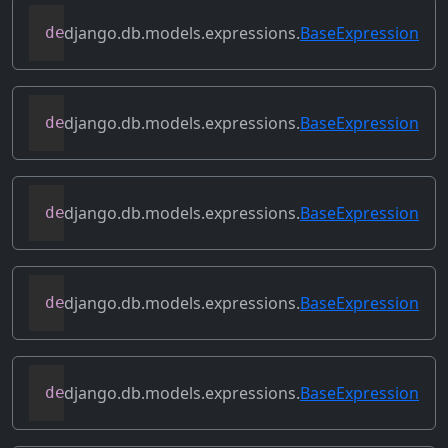
django.db.models.expressions.
BaseExpression
def
asc
(
self
,
**
kwargs
)
django.db.models.expressions.
BaseExpression
def
conditional
(
self
)
django.db.models.expressions.
BaseExpression
def
contains_aggregate
(
self
)
django.db.models.expressions.
BaseExpression
def
contains_column_references
(
self
)
django.db.models.expressions.
BaseExpression
def
contains_over_clause
(
self
)