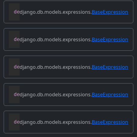
django.db.models.expressions.
BaseExpression
def
get_source_expressions
(
self
)
django.db.models.expressions.
BaseExpression
def
get_source_fields
(
self
)
django.db.models.expressions.
BaseExpression
def
get_transform
(
self
,
 name
)
django.db.models.expressions.
BaseExpression
def
output_field
(
self
)
django.db.models.expressions.
BaseExpression
def
prefix_references
(
self
,
 prefix
)