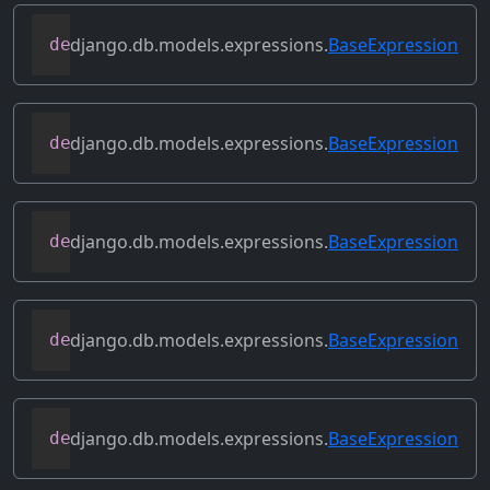
django.db.models.expressions.
BaseExpression
def
relabeled_clone
(
self
,
 change_map
)
django.db.models.expressions.
BaseExpression
def
replace_expressions
(
self
,
 replacemen
django.db.models.expressions.
BaseExpression
def
resolve_expression
(
self
,
 query
=
None
,
django.db.models.expressions.
BaseExpression
def
reverse_ordering
(
self
)
django.db.models.expressions.
BaseExpression
def
select_format
(
self
,
 compiler
,
 sql
,
 p