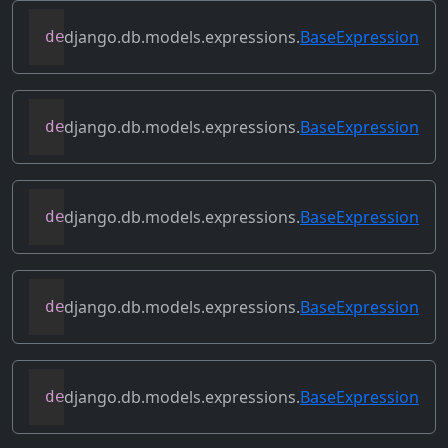
django.db.models.expressions.
BaseExpression
def
flatten
(
self
)
django.db.models.expressions.
BaseExpression
def
get_db_converters
(
self
,
 connection
)
django.db.models.expressions.
BaseExpression
def
get_group_by_cols
(
self
)
django.db.models.expressions.
BaseExpression
def
get_lookup
(
self
,
 lookup
)
django.db.models.expressions.
BaseExpression
def
get_refs
(
self
)