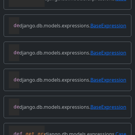
django.db.models.expressions.
BaseExpression
def
desc
(
self
,
**
kwargs
)
django.db.models.expressions.
BaseExpression
def
field
(
self
)
django.db.models.expressions.
BaseExpression
def
flatten
(
self
)
django.db.models.expressions.
BaseExpression
def
get_db_converters
(
self
,
 connection
)
django.db.models.expressions.
Case
def
get_group_by_cols
(
self
)