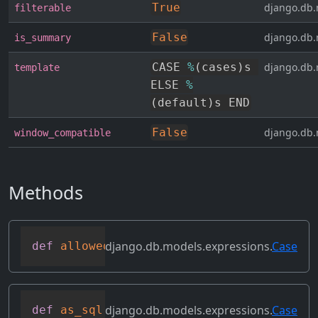
True
django.db.
filterable
False
django.db.
is_summary
CASE 
%
(
cases
)
s 
django.db.
template
ELSE 
%
(
default
)
s END
False
django.db.
window_compatible
Methods
django.db.models.expressions.
Case
def
allowed_default
(
self
)
django.db.models.expressions.
Case
def
as_sql
(
self
,
 compiler
,
 connection
,
 t