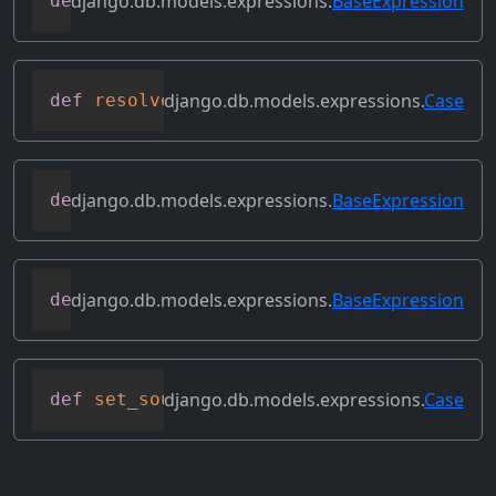
django.db.models.expressions.
BaseExpression
def
replace_expressions
(
self
,
 replacemen
django.db.models.expressions.
Case
def
resolve_expression
(
self
,
 query
=
None
,
django.db.models.expressions.
BaseExpression
def
reverse_ordering
(
self
)
django.db.models.expressions.
BaseExpression
def
select_format
(
self
,
 compiler
,
 sql
,
 p
django.db.models.expressions.
Case
def
set_source_expressions
(
self
,
 exprs
)