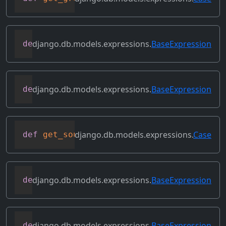
django.db.models.expressions.
BaseExpression
def
get_lookup
(
self
,
 lookup
)
django.db.models.expressions.
BaseExpression
def
get_refs
(
self
)
django.db.models.expressions.
Case
def
get_source_expressions
(
self
)
django.db.models.expressions.
BaseExpression
def
get_source_fields
(
self
)
django.db.models.expressions.
BaseExpression
def
get_transform
(
self
,
 name
)