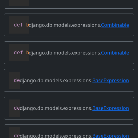
django.db.models.expressions.
Combinable
def
bitrightshift
(
self
,
 other
)
django.db.models.expressions.
Combinable
def
bitxor
(
self
,
 other
)
django.db.models.expressions.
BaseExpression
def
conditional
(
self
)
django.db.models.expressions.
BaseExpression
def
contains_aggregate
(
self
)
django.db.models.expressions.
BaseExpression
def
contains_column_references
(
self
)