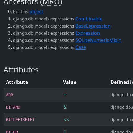
Ancestors (
MRO
)
object
builtins.
Combinable
django.db.models.expressions.
BaseExpression
django.db.models.expressions.
Expression
django.db.models.expressions.
SQLiteNumericMixin
django.db.models.expressions.
Case
django.db.models.expressions.
Attributes
Attribute
Value
Defined i
+
django.db.
ADD
&
django.db.
BITAND
<<
django.db.
BITLEFTSHIFT
|
django.db.
BITOR