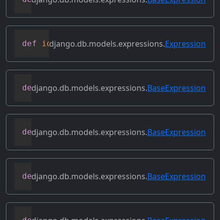
django.db.models.expressions.
Expression
def
identity
(
self
)
django.db.models.expressions.
BaseExpression
def
output_field
(
self
)
django.db.models.expressions.
BaseExpression
def
prefix_references
(
self
,
 prefix
)
django.db.models.expressions.
BaseExpression
def
relabeled_clone
(
self
,
 change_map
)