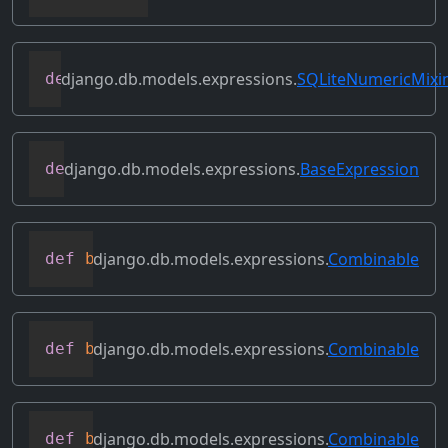
django.db.models.expressions.
SQLiteNumericMixi
def
as_sqlite
(
self
,
 compiler
,
 connection
django.db.models.expressions.
BaseExpression
def
asc
(
self
,
**
kwargs
)
django.db.models.expressions.
Combinable
def
bitand
(
self
,
 other
)
django.db.models.expressions.
Combinable
def
bitleftshift
(
self
,
 other
)
django.db.models.expressions.
Combinable
def
bitor
(
self
,
 other
)