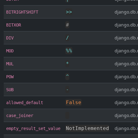
>>
django.db.
BITRIGHTSHIFT
#
django.db.
BITXOR
/
django.db.
DIV
%
%
django.db.
MOD
*
django.db.
MUL
^
django.db.
POW
-
django.db.
SUB
False
django.db.
allowed_default
django.db.
case_joiner
NotImplemented
django.db.
empty_result_set_value