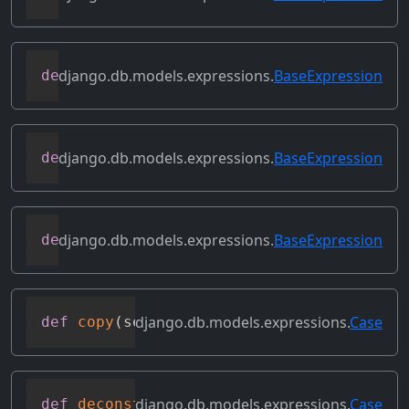
django.db.models.expressions.
BaseExpression
def
contains_over_clause
(
self
)
django.db.models.expressions.
BaseExpression
def
contains_subquery
(
self
)
django.db.models.expressions.
BaseExpression
def
convert_value
(
self
)
django.db.models.expressions.
Case
def
copy
(
self
)
django.db.models.expressions.
Case
def
deconstruct
(
obj
)