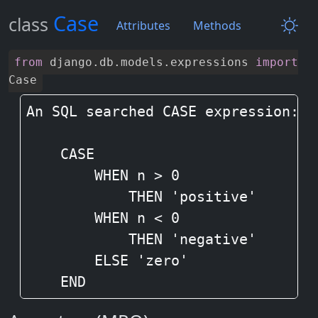
Case
class
Attributes
Methods
from
django
.
db
.
models
.
expressions
import
Case
An SQL searched CASE expression:

    CASE

        WHEN n > 0

            THEN 'positive'

        WHEN n < 0

            THEN 'negative'

        ELSE 'zero'

    END