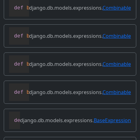
django.db.models.expressions.
Combinable
def
bitleftshift
(
self
,
 other
)
django.db.models.expressions.
Combinable
def
bitor
(
self
,
 other
)
django.db.models.expressions.
Combinable
def
bitrightshift
(
self
,
 other
)
django.db.models.expressions.
Combinable
def
bitxor
(
self
,
 other
)
django.db.models.expressions.
BaseExpression
def
conditional
(
self
)