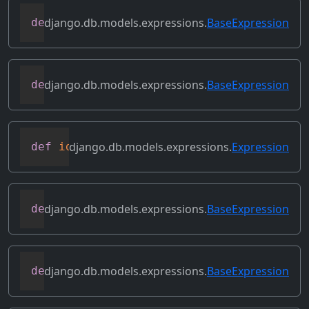
django.db.models.expressions.
BaseExpression
def
get_source_fields
(
self
)
django.db.models.expressions.
BaseExpression
def
get_transform
(
self
,
 name
)
django.db.models.expressions.
Expression
def
identity
(
self
)
django.db.models.expressions.
BaseExpression
def
output_field
(
self
)
django.db.models.expressions.
BaseExpression
def
prefix_references
(
self
,
 prefix
)