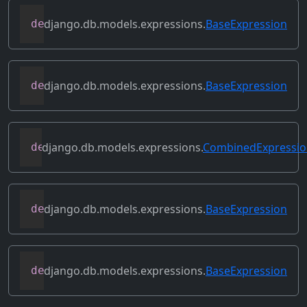
django.db.models.expressions.
BaseExpression
def
relabeled_clone
(
self
,
 change_map
)
django.db.models.expressions.
BaseExpression
def
replace_expressions
(
self
,
 replacemen
django.db.models.expressions.
CombinedExpressi
def
resolve_expression
(
self
,
 query
=
None
,
django.db.models.expressions.
BaseExpression
def
reverse_ordering
(
self
)
django.db.models.expressions.
BaseExpression
def
select_format
(
self
,
 compiler
,
 sql
,
 p