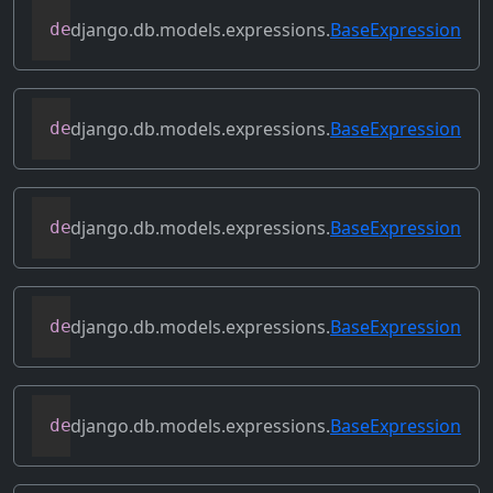
django.db.models.expressions.
BaseExpression
def
contains_aggregate
(
self
)
django.db.models.expressions.
BaseExpression
def
contains_column_references
(
self
)
django.db.models.expressions.
BaseExpression
def
contains_over_clause
(
self
)
django.db.models.expressions.
BaseExpression
def
contains_subquery
(
self
)
django.db.models.expressions.
BaseExpression
def
convert_value
(
self
)