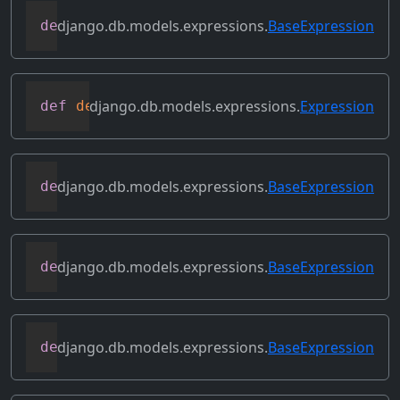
django.db.models.expressions.
BaseExpression
def
copy
(
self
)
django.db.models.expressions.
Expression
def
deconstruct
(
obj
)
django.db.models.expressions.
BaseExpression
def
desc
(
self
,
**
kwargs
)
django.db.models.expressions.
BaseExpression
def
field
(
self
)
django.db.models.expressions.
BaseExpression
def
flatten
(
self
)