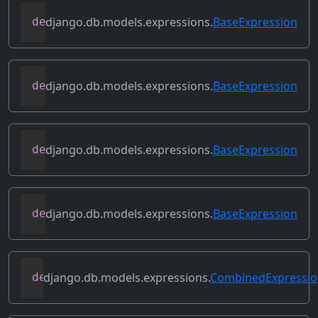
django.db.models.expressions.
BaseExpression
def
get_db_converters
(
self
,
 connection
)
django.db.models.expressions.
BaseExpression
def
get_group_by_cols
(
self
)
django.db.models.expressions.
BaseExpression
def
get_lookup
(
self
,
 lookup
)
django.db.models.expressions.
BaseExpression
def
get_refs
(
self
)
django.db.models.expressions.
CombinedExpressi
def
get_source_expressions
(
self
)