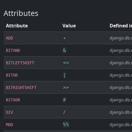
Attributes
Attribute
Value
Defined i
+
django.db.
ADD
&
django.db.
BITAND
<<
django.db.
BITLEFTSHIFT
|
django.db.
BITOR
>>
django.db.
BITRIGHTSHIFT
#
django.db.
BITXOR
/
django.db.
DIV
%
%
django.db.
MOD