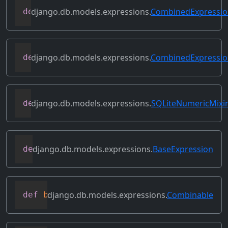
django.db.models.expressions.
CombinedExpressi
def
allowed_default
(
self
)
django.db.models.expressions.
CombinedExpressi
def
as_sql
(
self
,
 compiler
,
 connection
)
django.db.models.expressions.
SQLiteNumericMixi
def
as_sqlite
(
self
,
 compiler
,
 connection
django.db.models.expressions.
BaseExpression
def
asc
(
self
,
**
kwargs
)
django.db.models.expressions.
Combinable
def
bitand
(
self
,
 other
)