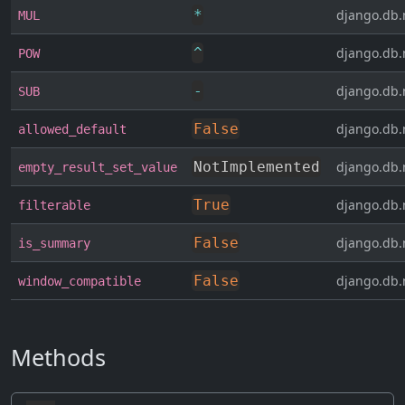
*
django.db.
MUL
^
django.db.
POW
-
django.db.
SUB
False
django.db.
allowed_default
NotImplemented
django.db.
empty_result_set_value
True
django.db.
filterable
False
django.db.
is_summary
False
django.db.
window_compatible
Methods