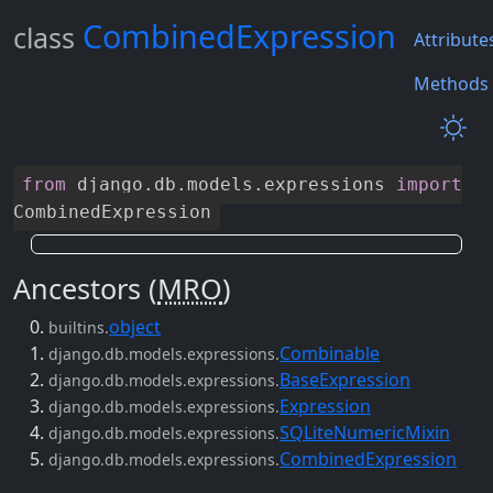
CombinedExpression
class
Attribute
Methods
from
django
.
db
.
models
.
expressions
import
CombinedExpression
Ancestors (
MRO
)
object
builtins.
Combinable
django.db.models.expressions.
BaseExpression
django.db.models.expressions.
Expression
django.db.models.expressions.
SQLiteNumericMixin
django.db.models.expressions.
CombinedExpression
django.db.models.expressions.