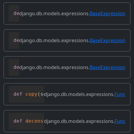
django.db.models.expressions.
BaseExpression
def
contains_over_clause
(
self
)
django.db.models.expressions.
BaseExpression
def
contains_subquery
(
self
)
django.db.models.expressions.
BaseExpression
def
convert_value
(
self
)
django.db.models.expressions.
Func
def
copy
(
self
)
django.db.models.expressions.
Func
def
deconstruct
(
obj
)