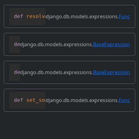
django.db.models.expressions.
Func
def
resolve_expression
(
self
,
 query
=
None
,
django.db.models.expressions.
BaseExpression
def
reverse_ordering
(
self
)
django.db.models.expressions.
BaseExpression
def
select_format
(
self
,
 compiler
,
 sql
,
 p
django.db.models.expressions.
Func
def
set_source_expressions
(
self
,
 exprs
)