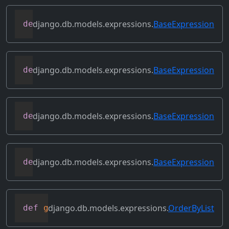
django.db.models.expressions.
BaseExpression
def
desc
(
self
,
**
kwargs
)
django.db.models.expressions.
BaseExpression
def
field
(
self
)
django.db.models.expressions.
BaseExpression
def
flatten
(
self
)
django.db.models.expressions.
BaseExpression
def
get_db_converters
(
self
,
 connection
)
django.db.models.expressions.
OrderByList
def
get_group_by_cols
(
self
)