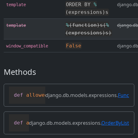
ORDER BY 
%
django.db
template
(
expressions
)
s
%
(
function
)
s
(
%
django.db
template
(
expressions
)
s
)
False
django.db
window_compatible
Methods
django.db.models.expressions.
Func
def
allowed_default
(
self
)
django.db.models.expressions.
OrderByList
def
as_sql
(
self
,
*
args
,
**
kwargs
)