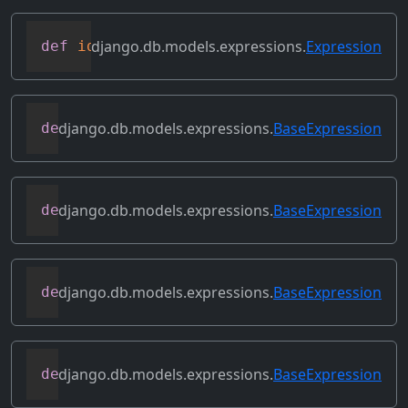
django.db.models.expressions.
Expression
def
identity
(
self
)
django.db.models.expressions.
BaseExpression
def
output_field
(
self
)
django.db.models.expressions.
BaseExpression
def
prefix_references
(
self
,
 prefix
)
django.db.models.expressions.
BaseExpression
def
relabeled_clone
(
self
,
 change_map
)
django.db.models.expressions.
BaseExpression
def
replace_expressions
(
self
,
 replacemen