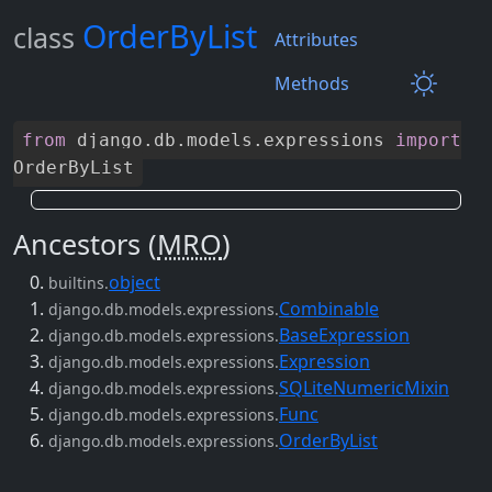
OrderByList
class
Attributes
Methods
from
django
.
db
.
models
.
expressions
import
OrderByList
Ancestors (
MRO
)
object
builtins.
Combinable
django.db.models.expressions.
BaseExpression
django.db.models.expressions.
Expression
django.db.models.expressions.
SQLiteNumericMixin
django.db.models.expressions.
Func
django.db.models.expressions.
OrderByList
django.db.models.expressions.