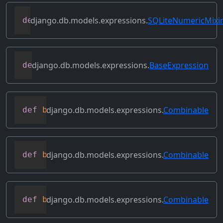
django.db.models.expressions.
SQLiteNumericMixi
def
as_sqlite
(
self
,
 compiler
,
 connection
django.db.models.expressions.
BaseExpression
def
asc
(
self
,
**
kwargs
)
django.db.models.expressions.
Combinable
def
bitand
(
self
,
 other
)
django.db.models.expressions.
Combinable
def
bitleftshift
(
self
,
 other
)
django.db.models.expressions.
Combinable
def
bitor
(
self
,
 other
)