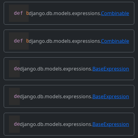
django.db.models.expressions.
Combinable
def
bitrightshift
(
self
,
 other
)
django.db.models.expressions.
Combinable
def
bitxor
(
self
,
 other
)
django.db.models.expressions.
BaseExpression
def
conditional
(
self
)
django.db.models.expressions.
BaseExpression
def
contains_aggregate
(
self
)
django.db.models.expressions.
BaseExpression
def
contains_column_references
(
self
)