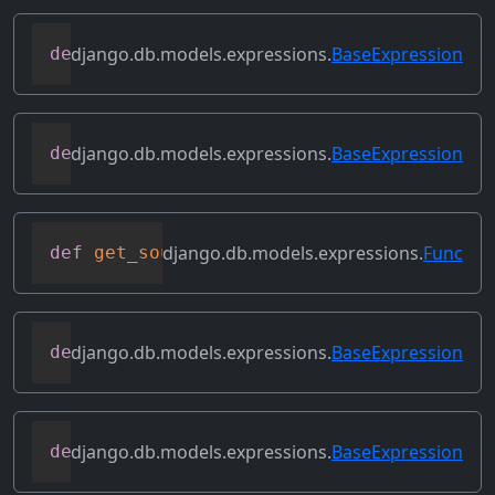
django.db.models.expressions.
BaseExpression
def
get_lookup
(
self
,
 lookup
)
django.db.models.expressions.
BaseExpression
def
get_refs
(
self
)
django.db.models.expressions.
Func
def
get_source_expressions
(
self
)
django.db.models.expressions.
BaseExpression
def
get_source_fields
(
self
)
django.db.models.expressions.
BaseExpression
def
get_transform
(
self
,
 name
)