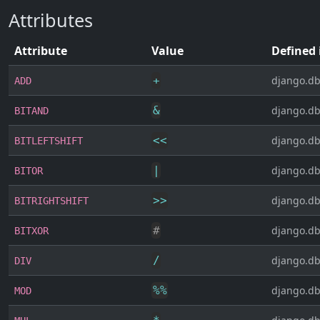
Attributes
Attribute
Value
Defined 
+
django.db
ADD
&
django.db
BITAND
<<
django.db
BITLEFTSHIFT
|
django.db
BITOR
>>
django.db
BITRIGHTSHIFT
#
django.db
BITXOR
/
django.db
DIV
%
%
django.db
MOD