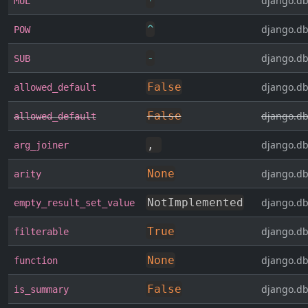
*
django.db
MUL
^
django.db
POW
-
django.db
SUB
False
django.db
allowed_default
False
django.db
allowed_default
,
django.db
arg_joiner
None
django.db
arity
NotImplemented
django.db
empty_result_set_value
True
django.db
filterable
None
django.db
function
False
django.db
is_summary