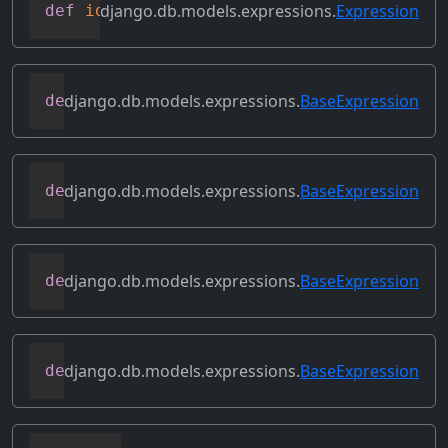
django.db.models.expressions.
Expression
def
identity
(
self
)
django.db.models.expressions.
BaseExpression
def
output_field
(
self
)
django.db.models.expressions.
BaseExpression
def
prefix_references
(
self
,
 prefix
)
django.db.models.expressions.
BaseExpression
def
relabeled_clone
(
self
,
 change_map
)
django.db.models.expressions.
BaseExpression
def
replace_expressions
(
self
,
 replacemen