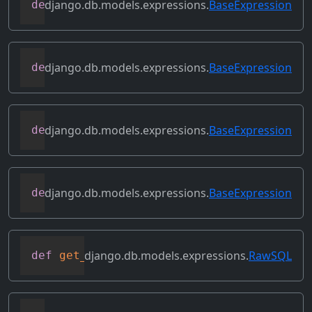
django.db.models.expressions.
BaseExpression
def
desc
(
self
,
**
kwargs
)
django.db.models.expressions.
BaseExpression
def
field
(
self
)
django.db.models.expressions.
BaseExpression
def
flatten
(
self
)
django.db.models.expressions.
BaseExpression
def
get_db_converters
(
self
,
 connection
)
django.db.models.expressions.
RawSQL
def
get_group_by_cols
(
self
)