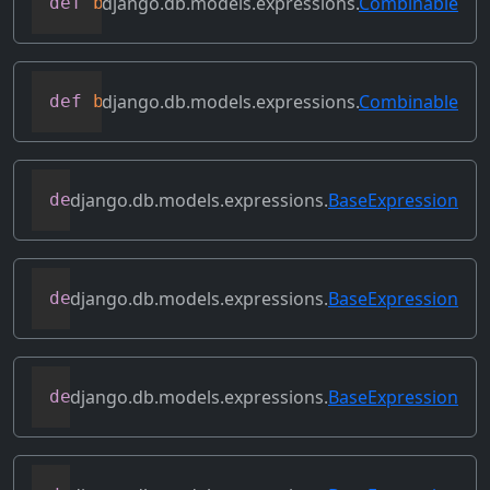
django.db.models.expressions.
Combinable
def
bitrightshift
(
self
,
 other
)
django.db.models.expressions.
Combinable
def
bitxor
(
self
,
 other
)
django.db.models.expressions.
BaseExpression
def
conditional
(
self
)
django.db.models.expressions.
BaseExpression
def
contains_aggregate
(
self
)
django.db.models.expressions.
BaseExpression
def
contains_column_references
(
self
)