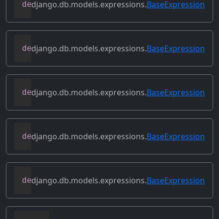
django.db.models.expressions.
BaseExpression
def
get_lookup
(
self
,
 lookup
)
django.db.models.expressions.
BaseExpression
def
get_refs
(
self
)
django.db.models.expressions.
BaseExpression
def
get_source_expressions
(
self
)
django.db.models.expressions.
BaseExpression
def
get_source_fields
(
self
)
django.db.models.expressions.
BaseExpression
def
get_transform
(
self
,
 name
)