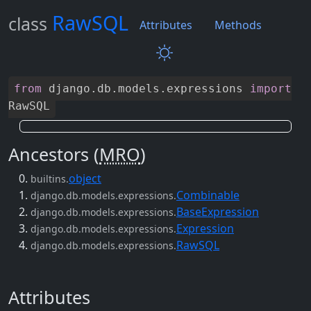
RawSQL
class
Attributes
Methods
from
django
.
db
.
models
.
expressions
import
RawSQL
Ancestors (
MRO
)
object
builtins.
Combinable
django.db.models.expressions.
BaseExpression
django.db.models.expressions.
Expression
django.db.models.expressions.
RawSQL
django.db.models.expressions.
Attributes