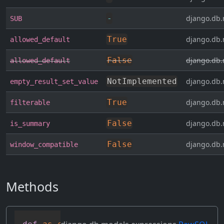
-
django.db.
SUB
True
django.db.
allowed_default
False
django.db.
allowed_default
NotImplemented
django.db.
empty_result_set_value
True
django.db.
filterable
False
django.db.
is_summary
False
django.db.
window_compatible
Methods