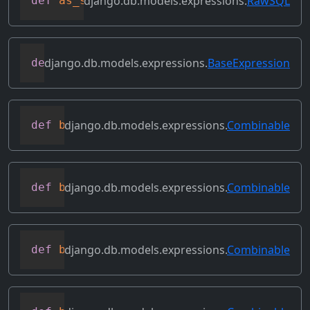
django.db.models.expressions.
RawSQL
def
as_sql
(
self
,
 compiler
,
 connection
)
django.db.models.expressions.
BaseExpression
def
asc
(
self
,
**
kwargs
)
django.db.models.expressions.
Combinable
def
bitand
(
self
,
 other
)
django.db.models.expressions.
Combinable
def
bitleftshift
(
self
,
 other
)
django.db.models.expressions.
Combinable
def
bitor
(
self
,
 other
)