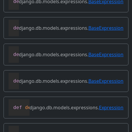
django.db.models.expressions.
BaseExpression
def
contains_over_clause
(
self
)
django.db.models.expressions.
BaseExpression
def
contains_subquery
(
self
)
django.db.models.expressions.
BaseExpression
def
convert_value
(
self
)
django.db.models.expressions.
BaseExpression
def
copy
(
self
)
django.db.models.expressions.
Expression
def
deconstruct
(
obj
)