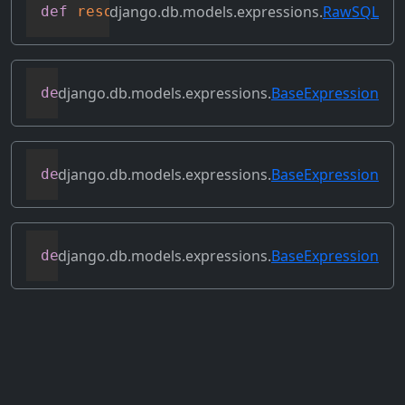
django.db.models.expressions.
RawSQL
def
resolve_expression
(
self
,
 query
=
None
,
django.db.models.expressions.
BaseExpression
def
reverse_ordering
(
self
)
django.db.models.expressions.
BaseExpression
def
select_format
(
self
,
 compiler
,
 sql
,
 p
django.db.models.expressions.
BaseExpression
def
set_source_expressions
(
self
,
 exprs
)