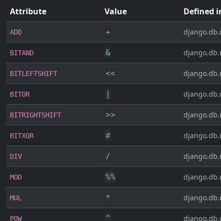
Attribute
Value
Defined i
+
django.db.
ADD
&
django.db.
BITAND
<<
django.db.
BITLEFTSHIFT
|
django.db.
BITOR
>>
django.db.
BITRIGHTSHIFT
#
django.db.
BITXOR
/
django.db.
DIV
%
%
django.db.
MOD
*
django.db.
MUL
^
django.db.
POW