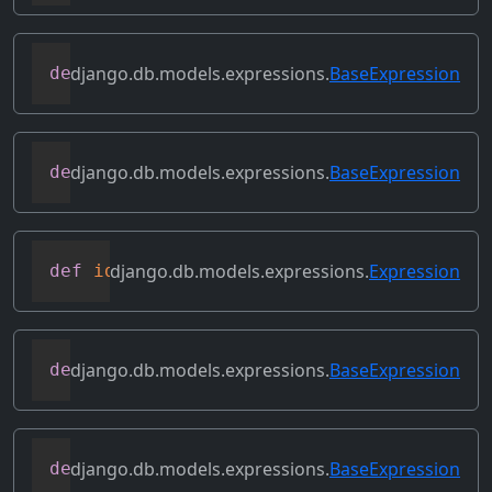
django.db.models.expressions.
BaseExpression
def
get_source_fields
(
self
)
django.db.models.expressions.
BaseExpression
def
get_transform
(
self
,
 name
)
django.db.models.expressions.
Expression
def
identity
(
self
)
django.db.models.expressions.
BaseExpression
def
output_field
(
self
)
django.db.models.expressions.
BaseExpression
def
prefix_references
(
self
,
 prefix
)