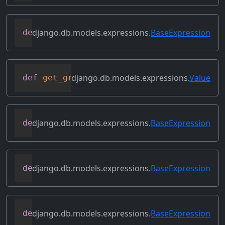
django.db.models.expressions.
BaseExpression
def
get_db_converters
(
self
,
 connection
)
django.db.models.expressions.
Value
def
get_group_by_cols
(
self
)
django.db.models.expressions.
BaseExpression
def
get_lookup
(
self
,
 lookup
)
django.db.models.expressions.
BaseExpression
def
get_refs
(
self
)
django.db.models.expressions.
BaseExpression
def
get_source_expressions
(
self
)