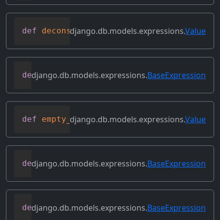
django.db.models.expressions.
Value
def
deconstruct
(
obj
)
django.db.models.expressions.
BaseExpression
def
desc
(
self
,
**
kwargs
)
django.db.models.expressions.
Value
def
empty_result_set_value
(
self
)
django.db.models.expressions.
BaseExpression
def
field
(
self
)
django.db.models.expressions.
BaseExpression
def
flatten
(
self
)