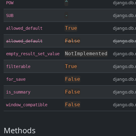
^
django.db.
POW
-
django.db.
SUB
True
django.db.
allowed_default
False
django.db.
allowed_default
NotImplemented
django.db.
empty_result_set_value
True
django.db.
filterable
False
django.db.
for_save
False
django.db.
is_summary
False
django.db.
window_compatible
Methods