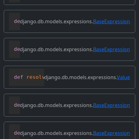
django.db.models.expressions.
BaseExpression
def
relabeled_clone
(
self
,
 change_map
)
django.db.models.expressions.
BaseExpression
def
replace_expressions
(
self
,
 replacemen
django.db.models.expressions.
Value
def
resolve_expression
(
self
,
 query
=
None
,
django.db.models.expressions.
BaseExpression
def
reverse_ordering
(
self
)
django.db.models.expressions.
BaseExpression
def
select_format
(
self
,
 compiler
,
 sql
,
 p