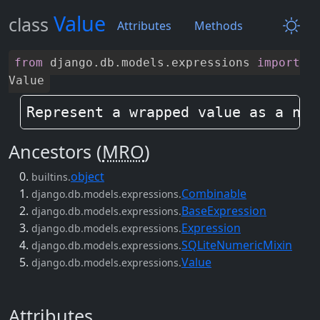
Value
class
Attributes
Methods
from
django
.
db
.
models
.
expressions
import
Value
Represent a wrapped value as a nod
Ancestors (
MRO
)
object
builtins.
Combinable
django.db.models.expressions.
BaseExpression
django.db.models.expressions.
Expression
django.db.models.expressions.
SQLiteNumericMixin
django.db.models.expressions.
Value
django.db.models.expressions.
Attributes