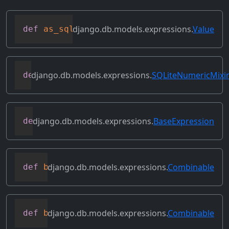
django.db.models.expressions.
Value
def
as_sql
(
self
,
 compiler
,
 connection
)
django.db.models.expressions.
SQLiteNumericMixi
def
as_sqlite
(
self
,
 compiler
,
 connection
django.db.models.expressions.
BaseExpression
def
asc
(
self
,
**
kwargs
)
django.db.models.expressions.
Combinable
def
bitand
(
self
,
 other
)
django.db.models.expressions.
Combinable
def
bitleftshift
(
self
,
 other
)