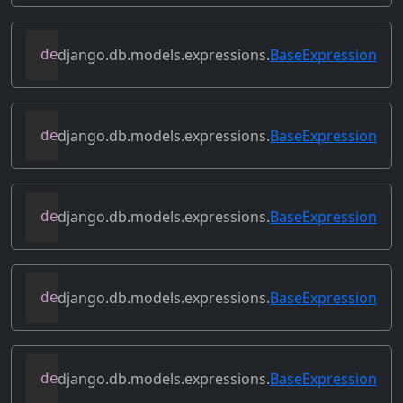
django.db.models.expressions.
BaseExpression
def
contains_column_references
(
self
)
django.db.models.expressions.
BaseExpression
def
contains_over_clause
(
self
)
django.db.models.expressions.
BaseExpression
def
contains_subquery
(
self
)
django.db.models.expressions.
BaseExpression
def
convert_value
(
self
)
django.db.models.expressions.
BaseExpression
def
copy
(
self
)