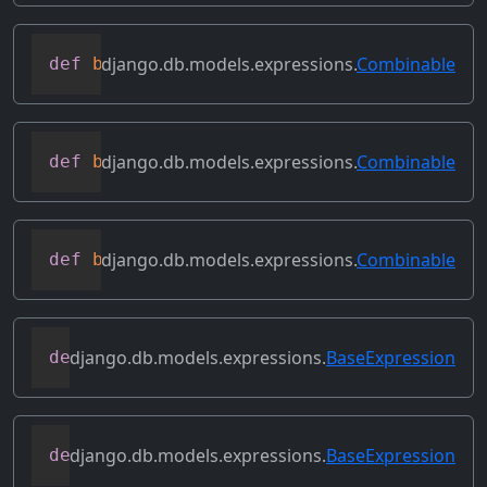
django.db.models.expressions.
Combinable
def
bitor
(
self
,
 other
)
django.db.models.expressions.
Combinable
def
bitrightshift
(
self
,
 other
)
django.db.models.expressions.
Combinable
def
bitxor
(
self
,
 other
)
django.db.models.expressions.
BaseExpression
def
conditional
(
self
)
django.db.models.expressions.
BaseExpression
def
contains_aggregate
(
self
)