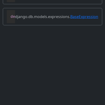
django.db.models.expressions.
BaseExpression
def
set_source_expressions
(
self
,
 exprs
)