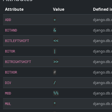
Attribute
Value
Defined i
+
django.db.
ADD
&
django.db.
BITAND
<<
django.db.
BITLEFTSHIFT
|
django.db.
BITOR
>>
django.db.
BITRIGHTSHIFT
#
django.db.
BITXOR
/
django.db.
DIV
%
%
django.db.
MOD
*
django.db.
MUL