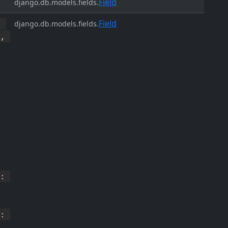
Field
django.db.models.fields.
Field
,
django.db.models.fields.
,
:
: