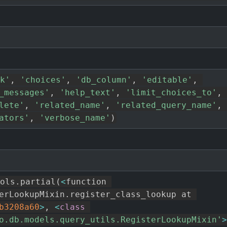
k'
,
'choices'
,
'db_column'
,
'editable'
,
_messages'
,
'help_text'
,
'limit_choices_to'
,
lete'
,
'related_name'
,
'related_query_name'
,
ators'
,
'verbose_name'
)
ols
.
partial
(
<
function 
erLookupMixin
.
register_class_lookup at 
b3208a60
>
,
<
class
o.db.models.query_utils.RegisterLookupMixin'
>