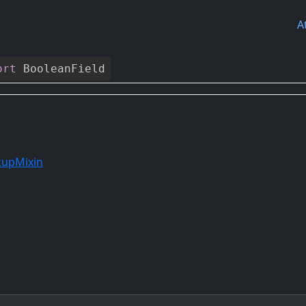
A
ort
BooleanField
kupMixin