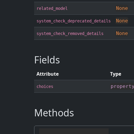
None
related_model
None
system_check_deprecated_details
None
system_check_removed_details
Fields
Attribute
Type
propert
choices
Methods