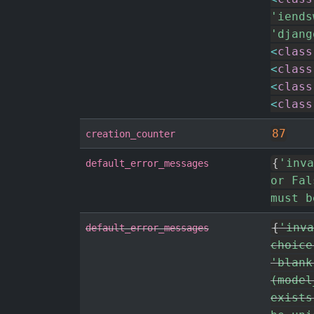
'iends
'djang
<
class
<
class
<
class
<
class
87
creation_counter
{
'inva
default_error_messages
or Fal
must b
{
'inva
default_error_messages
choice
'blank
(model
exists