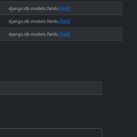
Field
django.db.models.fields.
Field
django.db.models.fields.
Field
django.db.models.fields.