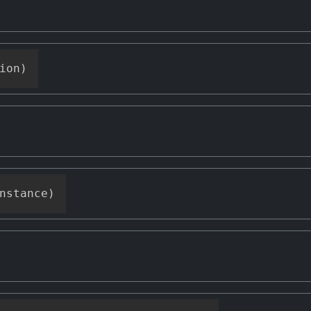
ion
)
nstance
)