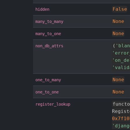
False
hidden
None
many_to_many
None
many_to_one
(
'blan
non_db_attrs
'error
'on_de
'valid
None
one_to_many
None
one_to_one
functo
register_lookup
Regist
0x7f10
'djang