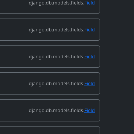
django.db.models.fields.
Field
django.db.models.fields.
Field
django.db.models.fields.
Field
django.db.models.fields.
Field
django.db.models.fields.
Field