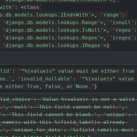
with'
:
<
class
o.db.models.lookups.IEndsWith'
>
,
'range'
:
'django.db.models.lookups.Range'
>
,
'isnull'
:
'django.db.models.lookups.IsNull'
>
,
'regex'
:
'django.db.models.lookups.Regex'
>
,
'iregex'
:
'django.db.models.lookups.IRegex'
>
}
lid'
:
'“%(value)s” value must be either True 
se.'
,
'invalid_nullable'
:
'“%(value)s” value 
e either True, False, or None.'
}
lid_choice'
:
'Value %(value)r is not a valid 
.'
,
'null'
:
'This field cannot be null.'
,
'
:
'This field cannot be blank.'
,
'unique'
:
'
_name)s with this %(field_label)s already 
.'
,
'unique_for_date'
:
'%(field_label)s must 