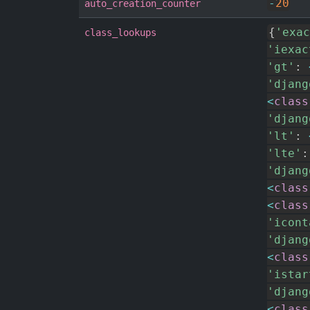
-
20
auto_creation_counter
{
'exac
class_lookups
'iexac
'gt'
:
'djang
<
class
'djang
'lt'
:
'lte'
:
'djang
<
class
<
class
'icont
'djang
<
class
'istar
'djang
<
class