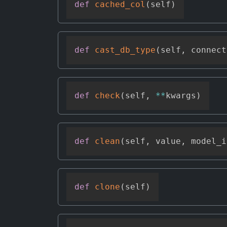
def
cached_col
(
self
)
def
cast_db_type
(
self
,
 connect
def
check
(
self
,
**
kwargs
)
def
clean
(
self
,
 value
,
 model_i
def
clone
(
self
)