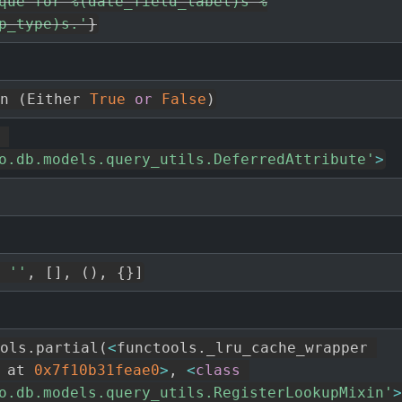
que for %(date_field_label)s %
p_type)s.'
}
n 
(
Either 
True
or
False
)
o.db.models.query_utils.DeferredAttribute'
>
''
,
[
]
,
(
)
,
{
}
]
ols
.
partial
(
<
functools
.
_lru_cache_wrapper 
 at 
0x7f10b31feae0
>
,
<
class
o.db.models.query_utils.RegisterLookupMixin'
>