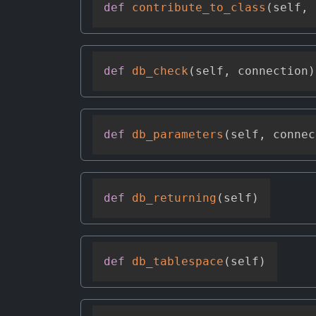
def
contribute_to_class
(
self
,
 
def
db_check
(
self
,
 connection
)
def
db_parameters
(
self
,
 connec
def
db_returning
(
self
)
def
db_tablespace
(
self
)