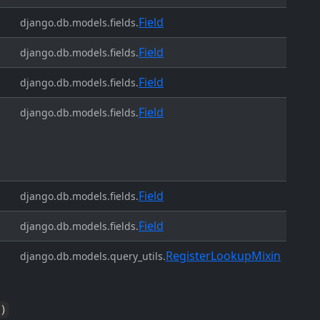
Field
django.db.models.fields.
Field
django.db.models.fields.
Field
django.db.models.fields.
Field
django.db.models.fields.
Field
django.db.models.fields.
Field
django.db.models.fields.
RegisterLookupMixin
django.db.models.query_utils.
)