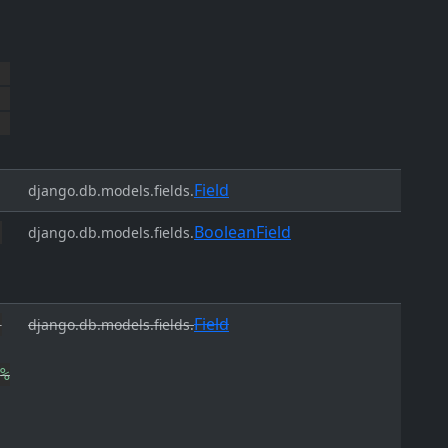
Field
django.db.models.fields.
BooleanField
django.db.models.fields.
Field
django.db.models.fields.
%