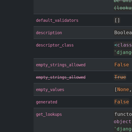
be uni
(looku
[
]
default_validators
Boolea
description
<
class
descriptor_class
'djang
False
empty_strings_allowed
True
empty_strings_allowed
[
None
,
empty_values
False
generated
functo
get_lookups
object
'djang