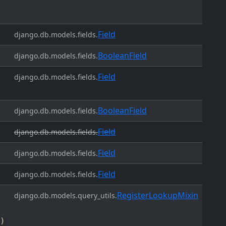
Field
django.db.models.fields.
BooleanField
django.db.models.fields.
Field
django.db.models.fields.
BooleanField
django.db.models.fields.
Field
django.db.models.fields.
Field
django.db.models.fields.
Field
django.db.models.fields.
RegisterLookupMixin
django.db.models.query_utils.
)