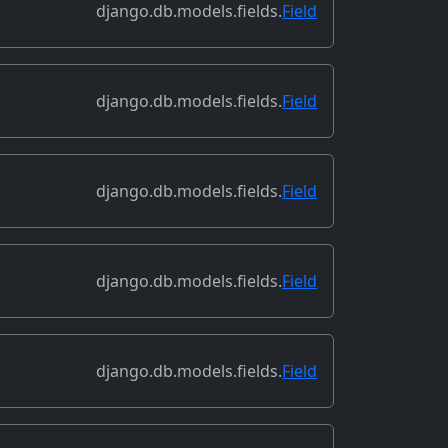
django.db.models.fields.
Field
django.db.models.fields.
Field
django.db.models.fields.
Field
django.db.models.fields.
Field
django.db.models.fields.
Field