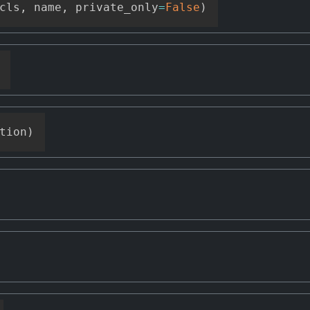
cls
,
 name
,
 private_only
=
False
)
tion
)