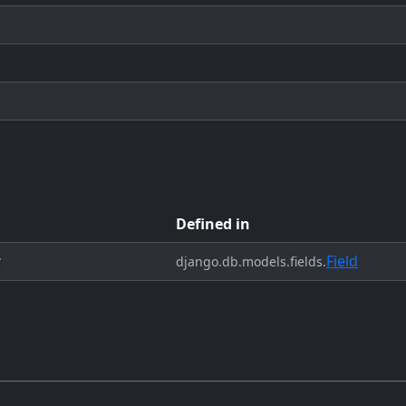
Defined in
Field
y
django.db.models.fields.