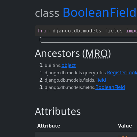
BooleanField
class
from
django
.
db
.
models
.
fields
imp
Ancestors (
MRO
)
object
builtins.
RegisterLoo
django.db.models.query_utils.
Field
django.db.models.fields.
BooleanField
django.db.models.fields.
Attributes
Attribute
Value