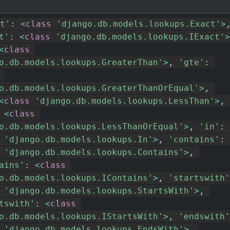
t'
:
<
class
'django.db.models.lookups.Exact'
>
t'
:
<
class
'django.db.models.lookups.IExact'
>
<
class
o.db.models.lookups.GreaterThan'
>
,
'gte'
:
o.db.models.lookups.GreaterThanOrEqual'
>
,
<
class
'django.db.models.lookups.LessThan'
>
,
<
class
o.db.models.lookups.LessThanOrEqual'
>
,
'in'
:
'django.db.models.lookups.In'
>
,
'contains'
:
'django.db.models.lookups.Contains'
>
,
ains'
:
<
class
o.db.models.lookups.IContains'
>
,
'startswith'
'django.db.models.lookups.StartsWith'
>
,
tswith'
:
<
class
o.db.models.lookups.IStartsWith'
>
,
'endswith'
'django.db.models.lookups.EndsWith'
>
,