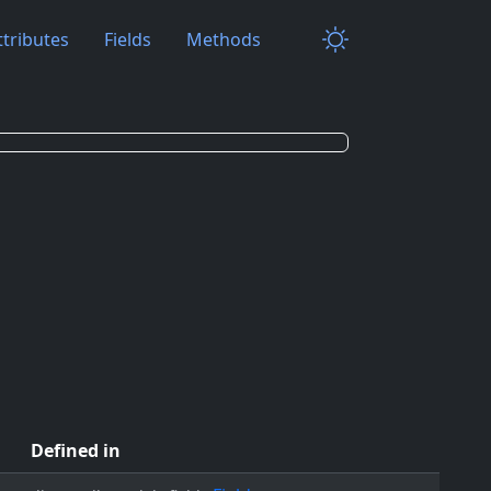
ttributes
Fields
Methods
Defined in