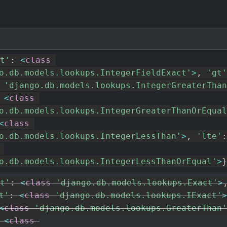
t'
:
<
class
o.db.models.lookups.IntegerFieldExact'
>
,
'gt'
'django.db.models.lookups.IntegerGreaterThan
<
class
o.db.models.lookups.IntegerGreaterThanOrEqual
<
class
o.db.models.lookups.IntegerLessThan'
>
,
'lte'
:
o.db.models.lookups.IntegerLessThanOrEqual'
>
}
t'
:
<
class
'django.db.models.lookups.Exact'
>
t'
:
<
class
'django.db.models.lookups.IExact'
>
<
class
'django.db.models.lookups.GreaterThan'
<
class