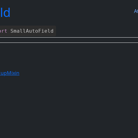
ld
A
ort
SmallAutoField
kupMixin