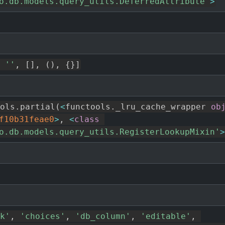
o.db.models.query_utils.DeferredAttribute'
>
''
,
[
]
,
(
)
,
{
}
]
ols
.
partial
(
<
functools
.
_lru_cache_wrapper 
ob
f10b31feae0
>
,
<
class
o.db.models.query_utils.RegisterLookupMixin'
>
k'
,
'choices'
,
'db_column'
,
'editable'
,