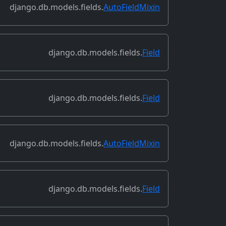
django.db.models.fields.
AutoFieldMixin
django.db.models.fields.
Field
django.db.models.fields.
Field
django.db.models.fields.
AutoFieldMixin
django.db.models.fields.
Field