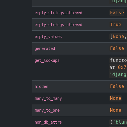
'djang
False
empty_strings_allowed
True
empty_strings_allowed
[
None
,
empty_values
False
generated
functo
get_lookups
at 
0x7
'djang
False
hidden
None
many_to_many
None
many_to_one
(
'blan
non_db_attrs