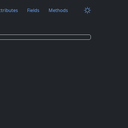
ttributes
Fields
Methods