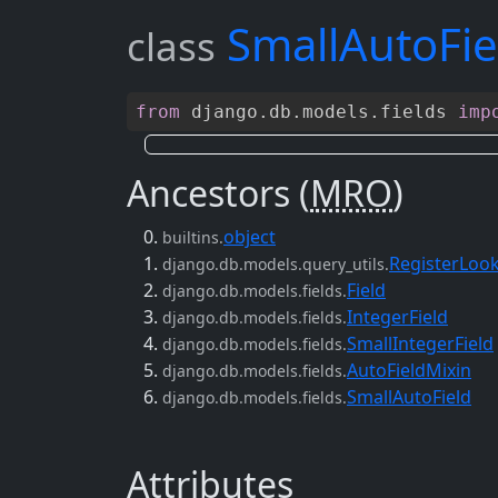
SmallAutoFie
class
from
django
.
db
.
models
.
fields
imp
Ancestors (
MRO
)
object
builtins.
RegisterLoo
django.db.models.query_utils.
Field
django.db.models.fields.
IntegerField
django.db.models.fields.
SmallIntegerField
django.db.models.fields.
AutoFieldMixin
django.db.models.fields.
SmallAutoField
django.db.models.fields.
Attributes