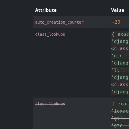
Attribute
Value
-
20
auto_creation_counter
{
'exac
class_lookups
'djang
<
class
'gte'
:
'djang
'lt'
:
'djang
<
class
'djang
{
'exac
class_lookups
'iexac
'gt'
:
'gte'
: