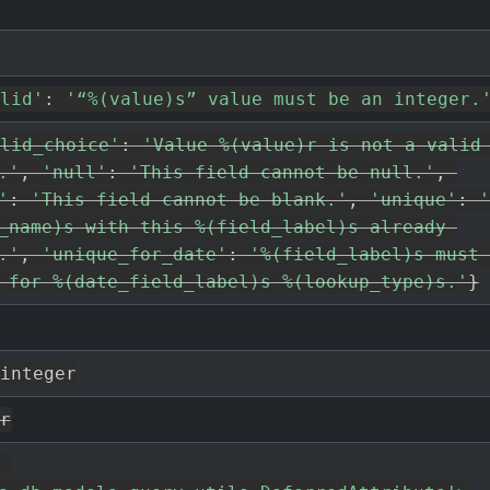
lid'
:
'“%(value)s” value must be an integer.
lid_choice'
:
'Value %(value)r is not a valid 
.'
,
'null'
:
'This field cannot be null.'
,
'
:
'This field cannot be blank.'
,
'unique'
:
'
_name)s with this %(field_label)s already 
.'
,
'unique_for_date'
:
'%(field_label)s must 
 for %(date_field_label)s %(lookup_type)s.'
}
integer
r