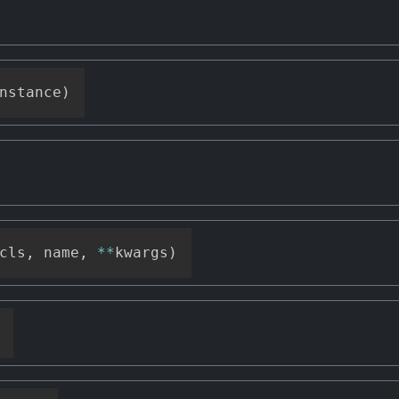
nstance
)
cls
,
 name
,
**
kwargs
)