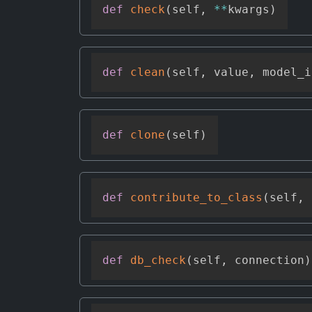
def
check
(
self
,
**
kwargs
)
def
clean
(
self
,
 value
,
 model_i
def
clone
(
self
)
def
contribute_to_class
(
self
,
 
def
db_check
(
self
,
 connection
)