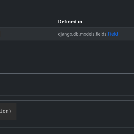
Defined in
Field
y
django.db.models.fields.
ion
)