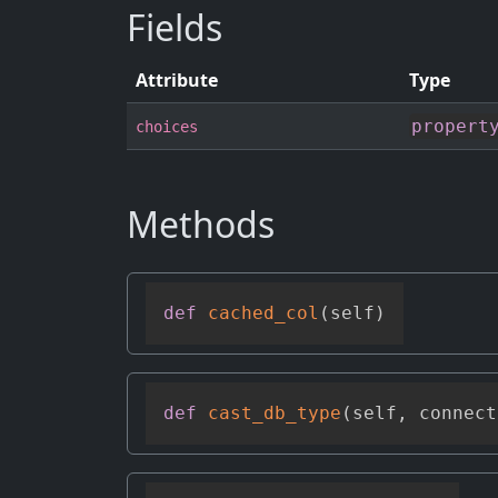
Fields
Attribute
Type
propert
choices
Methods
def
cached_col
(
self
)
def
cast_db_type
(
self
,
 connect