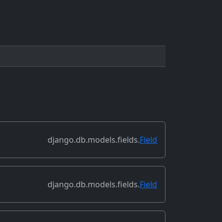
django.db.models.fields.
Field
django.db.models.fields.
Field