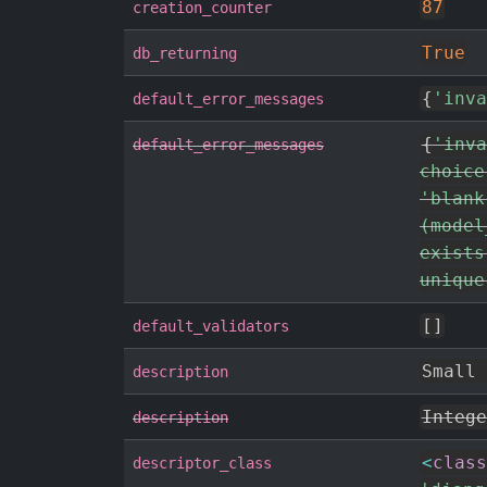
87
creation_counter
True
db_returning
{
'inva
default_error_messages
{
'inva
default_error_messages
choice
'blank
(model
exists
unique
[
]
default_validators
Small 
description
Intege
description
<
class
descriptor_class