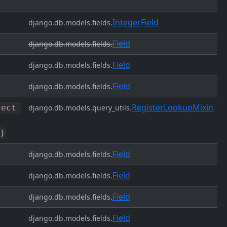
IntegerField
django.db.models.fields.
Field
django.db.models.fields.
Field
django.db.models.fields.
Field
django.db.models.fields.
RegisterLookupMixin
ject
django.db.models.query_utils.
)
Field
django.db.models.fields.
Field
django.db.models.fields.
Field
django.db.models.fields.
Field
django.db.models.fields.