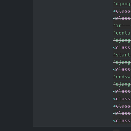
'djang
<
class
<
class
'in'
:
'conta
'djang
<
class
'start
'djang
<
class
'endsw
'djang
<
class
<
class
<
class
<
class
<
class