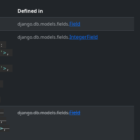
Defined in
Field
django.db.models.fields.
IntegerField
django.db.models.fields.
:
'
>
,
'
>
,
Field
,
django.db.models.fields.
,
>
,