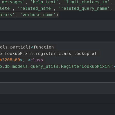
_messages'
,
'help_text'
,
'limit_choices_to'
,
lete'
,
'related_name'
,
'related_query_name'
,
ators'
,
'verbose_name'
)
ols
.
partial
(
<
function 
erLookupMixin
.
register_class_lookup at 
b3208a60
>
,
<
class
o.db.models.query_utils.RegisterLookupMixin'
>