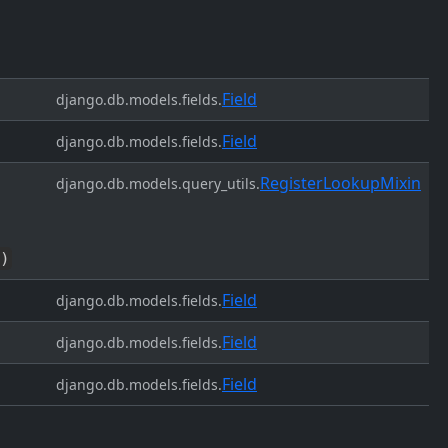
Field
django.db.models.fields.
Field
django.db.models.fields.
RegisterLookupMixin
django.db.models.query_utils.
)
Field
django.db.models.fields.
Field
django.db.models.fields.
Field
django.db.models.fields.