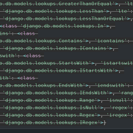
o.db.models.lookups.GreaterThanOrEqual'
>
,
'lt
'django.db.models.lookups.LessThan'
>
,
'lte'
:
'django.db.models.lookups.LessThanOrEqual'
>
,
<
class
'django.db.models.lookups.In'
>
,
ins'
:
<
class
o.db.models.lookups.Contains'
>
,
'icontains'
:
'django.db.models.lookups.IContains'
>
,
swith'
:
<
class
o.db.models.lookups.StartsWith'
>
,
'istartswit
'django.db.models.lookups.IStartsWith'
>
,
ith'
:
<
class
o.db.models.lookups.EndsWith'
>
,
'iendswith'
:
'django.db.models.lookups.IEndsWith'
>
,
'rang
'django.db.models.lookups.Range'
>
,
'isnull'
:
'django.db.models.lookups.IsNull'
>
,
'regex'
:
'django.db.models.lookups.Regex'
>
,
'iregex'
:
'django.db.models.lookups.IRegex'
>
}