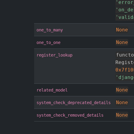
'error
'on_de
'valid
None
one_to_many
None
one_to_one
functo
register_lookup
Regist
0x7f10
'djang
None
related_model
None
system_check_deprecated_details
None
system_check_removed_details