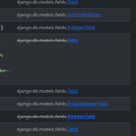
Field
django.db.models.fields.
AutoFieldMixin
django.db.models.fields.
IntegerField
'
}
django.db.models.fields.
Field
django.db.models.fields.
%
be 
Field
django.db.models.fields.
SmallIntegerField
django.db.models.fields.
IntegerField
django.db.models.fields.
Field
django.db.models.fields.