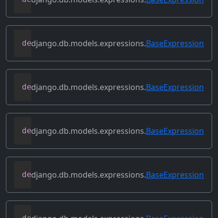
django.db.models.expressions.
BaseExpression
def
flatten
(
self
)
django.db.models.expressions.
BaseExpression
def
get_db_converters
(
self
,
 connection
)
django.db.models.expressions.
BaseExpression
def
get_group_by_cols
(
self
)
django.db.models.expressions.
BaseExpression
def
get_lookup
(
self
,
 lookup
)