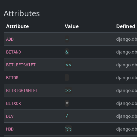
Attributes
Attribute
Value
Defined 
+
django.db
ADD
&
django.db
BITAND
<<
django.db
BITLEFTSHIFT
|
django.db
BITOR
>>
django.db
BITRIGHTSHIFT
#
django.db
BITXOR
/
django.db
DIV
%
%
django.db
MOD