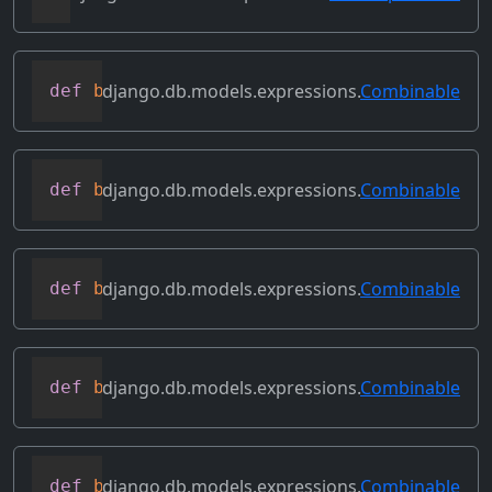
django.db.models.expressions.
Combinable
def
bitand
(
self
,
 other
)
django.db.models.expressions.
Combinable
def
bitleftshift
(
self
,
 other
)
django.db.models.expressions.
Combinable
def
bitor
(
self
,
 other
)
django.db.models.expressions.
Combinable
def
bitrightshift
(
self
,
 other
)
django.db.models.expressions.
Combinable
def
bitxor
(
self
,
 other
)