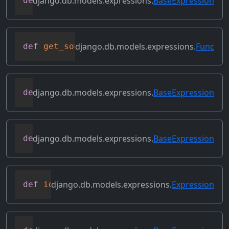
django.db.models.expressions.
BaseExpression
def
get_refs
(
self
)
django.db.models.expressions.
Func
def
get_source_expressions
(
self
)
django.db.models.expressions.
BaseExpression
def
get_source_fields
(
self
)
django.db.models.expressions.
BaseExpression
def
get_transform
(
self
,
 name
)
django.db.models.expressions.
Expression
def
identity
(
self
)