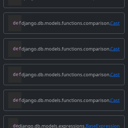
django.db.models.functions.comparison.
Cast
def
as_oracle
(
self
,
 compiler
,
 connection
django.db.models.functions.comparison.
Cast
def
as_postgresql
(
self
,
 compiler
,
 connec
django.db.models.functions.comparison.
Cast
def
as_sql
(
self
,
 compiler
,
 connection
,
*
django.db.models.functions.comparison.
Cast
def
as_sqlite
(
self
,
 compiler
,
 connection
django.db.models.expressions.
BaseExpression
def
asc
(
self
,
**
kwargs
)