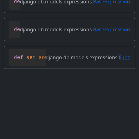
django.db.models.expressions.
BaseExpression
def
reverse_ordering
(
self
)
django.db.models.expressions.
BaseExpression
def
select_format
(
self
,
 compiler
,
 sql
,
 p
django.db.models.expressions.
Func
def
set_source_expressions
(
self
,
 exprs
)