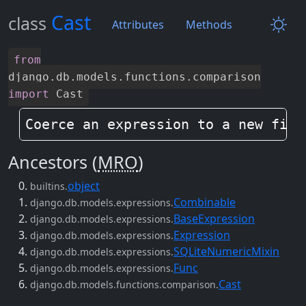
Cast
class
Attributes
Methods
from
django
.
db
.
models
.
functions
.
comparison
import
Cast
Coerce an expression to a new fiel
Ancestors (
MRO
)
object
builtins.
Combinable
django.db.models.expressions.
BaseExpression
django.db.models.expressions.
Expression
django.db.models.expressions.
SQLiteNumericMixin
django.db.models.expressions.
Func
django.db.models.expressions.
Cast
django.db.models.functions.comparison.