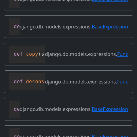
django.db.models.expressions.
BaseExpression
def
convert_value
(
self
)
django.db.models.expressions.
Func
def
copy
(
self
)
django.db.models.expressions.
Func
def
deconstruct
(
obj
)
django.db.models.expressions.
BaseExpression
def
desc
(
self
,
**
kwargs
)
django.db.models.expressions.
BaseExpression
def
field
(
self
)