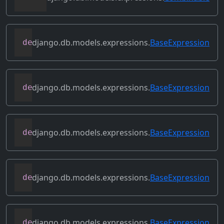
django.db.models.expressions.
BaseExpression
def
conditional
(
self
)
django.db.models.expressions.
BaseExpression
def
contains_aggregate
(
self
)
django.db.models.expressions.
BaseExpression
def
contains_column_references
(
self
)
django.db.models.expressions.
BaseExpression
def
contains_over_clause
(
self
)
django.db.models.expressions.
BaseExpression
def
contains_subquery
(
self
)