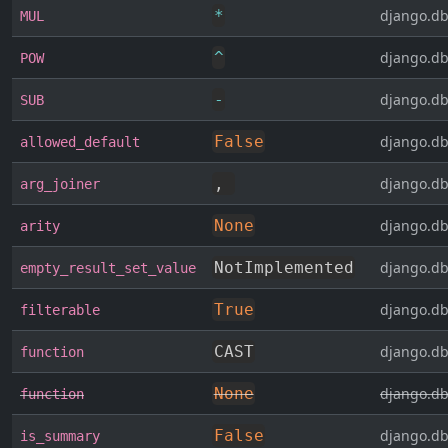
*
django.db
MUL
^
django.db
POW
-
django.db
SUB
False
django.db
allowed_default
,
django.db
arg_joiner
None
django.db
arity
NotImplemented
django.db
empty_result_set_value
True
django.db
filterable
CAST
django.db
function
None
django.db
function
False
django.db
is_summary