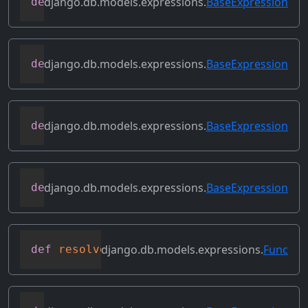
django.db.models.expressions.
BaseExpression
def
output_field
(
self
)
django.db.models.expressions.
BaseExpression
def
prefix_references
(
self
,
 prefix
)
django.db.models.expressions.
BaseExpression
def
relabeled_clone
(
self
,
 change_map
)
django.db.models.expressions.
BaseExpression
def
replace_expressions
(
self
,
 replacemen
django.db.models.expressions.
Func
def
resolve_expression
(
self
,
 query
=
None
,