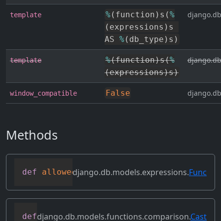
%
(
function
)
s
(
%
django.db
template
(
expressions
)
s 
AS 
%
(
db_type
)
s
)
%
(
function
)
s
(
%
django.db
template
(
expressions
)
s
)
False
django.db
window_compatible
Methods
django.db.models.expressions.
Func
def
allowed_default
(
self
)
django.db.models.functions.comparison.
Cast
def
as_mysql
(
self
,
 compiler
,
 connection
,