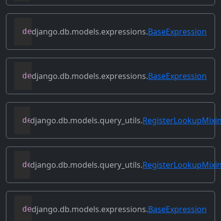
django.db.models.expressions.
BaseExpression
def
get_db_converters
(
self
,
 connection
)
django.db.models.expressions.
BaseExpression
def
get_group_by_cols
(
self
)
django.db.models.query_utils.
RegisterLookupMixi
def
get_instance_lookups
(
self
)
django.db.models.query_utils.
RegisterLookupMixi
def
get_lookup
(
self
,
 lookup_name
)
django.db.models.expressions.
BaseExpression
def
get_refs
(
self
)