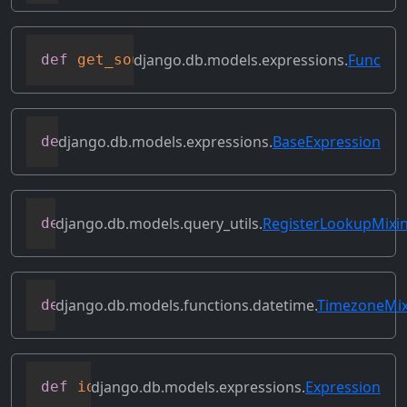
django.db.models.expressions.
Func
def
get_source_expressions
(
self
)
django.db.models.expressions.
BaseExpression
def
get_source_fields
(
self
)
django.db.models.query_utils.
RegisterLookupMixi
def
get_transform
(
self
,
 lookup_name
)
django.db.models.functions.datetime.
TimezoneMix
def
get_tzname
(
self
)
django.db.models.expressions.
Expression
def
identity
(
self
)