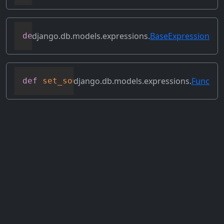
django.db.models.expressions.
BaseExpression
def
select_format
(
self
,
 compiler
,
 sql
,
 p
django.db.models.expressions.
Func
def
set_source_expressions
(
self
,
 exprs
)