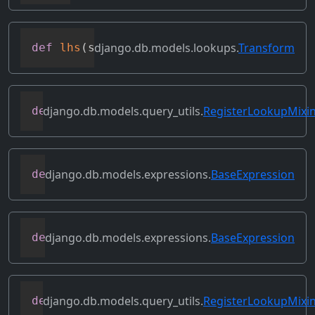
django.db.models.lookups.
Transform
def
lhs
(
self
)
django.db.models.query_utils.
RegisterLookupMixi
def
merge_dicts
(
dicts
)
django.db.models.expressions.
BaseExpression
def
output_field
(
self
)
django.db.models.expressions.
BaseExpression
def
prefix_references
(
self
,
 prefix
)
django.db.models.query_utils.
RegisterLookupMixi
def
register_class_lookup
(
cls
,
 lookup
,
 l