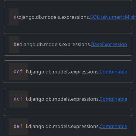
django.db.models.expressions.
SQLiteNumericMixi
def
as_sqlite
(
self
,
 compiler
,
 connection
django.db.models.expressions.
BaseExpression
def
asc
(
self
,
**
kwargs
)
django.db.models.expressions.
Combinable
def
bitand
(
self
,
 other
)
django.db.models.expressions.
Combinable
def
bitleftshift
(
self
,
 other
)
django.db.models.expressions.
Combinable
def
bitor
(
self
,
 other
)