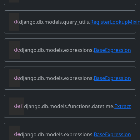
django.db.models.query_utils.
RegisterLookupMixi
def
register_instance_lookup
(
self
,
 looku
django.db.models.expressions.
BaseExpression
def
relabeled_clone
(
self
,
 change_map
)
django.db.models.expressions.
BaseExpression
def
replace_expressions
(
self
,
 replacemen
django.db.models.functions.datetime.
Extract
def
resolve_expression
(
self
,
 query
=
None
,
django.db.models.expressions.
BaseExpression
def
reverse_ordering
(
self
)