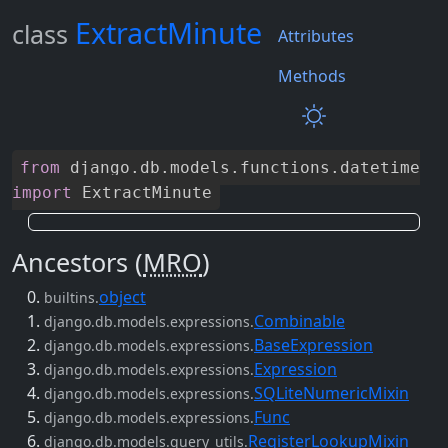
ExtractMinute
class
Attributes
Methods
from
django
.
db
.
models
.
functions
.
datetime
import
ExtractMinute
Ancestors (
MRO
)
object
builtins.
Combinable
django.db.models.expressions.
BaseExpression
django.db.models.expressions.
Expression
django.db.models.expressions.
SQLiteNumericMixin
django.db.models.expressions.
Func
django.db.models.expressions.
RegisterLookupMixin
django.db.models.query_utils.