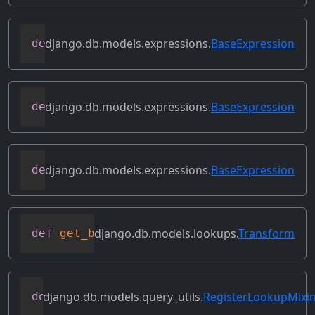
django.db.models.expressions.
BaseExpression
def
desc
(
self
,
**
kwargs
)
django.db.models.expressions.
BaseExpression
def
field
(
self
)
django.db.models.expressions.
BaseExpression
def
flatten
(
self
)
django.db.models.lookups.
Transform
def
get_bilateral_transforms
(
self
)
django.db.models.query_utils.
RegisterLookupMixi
def
get_class_lookups
(
self
)