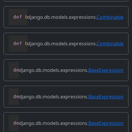
django.db.models.expressions.
Combinable
def
bitrightshift
(
self
,
 other
)
django.db.models.expressions.
Combinable
def
bitxor
(
self
,
 other
)
django.db.models.expressions.
BaseExpression
def
conditional
(
self
)
django.db.models.expressions.
BaseExpression
def
contains_aggregate
(
self
)
django.db.models.expressions.
BaseExpression
def
contains_column_references
(
self
)