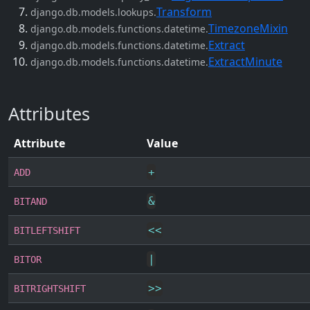
Transform
django.db.models.lookups.
TimezoneMixin
django.db.models.functions.datetime.
Extract
django.db.models.functions.datetime.
ExtractMinute
django.db.models.functions.datetime.
Attributes
Attribute
Value
+
ADD
&
BITAND
<<
BITLEFTSHIFT
|
BITOR
>>
BITRIGHTSHIFT