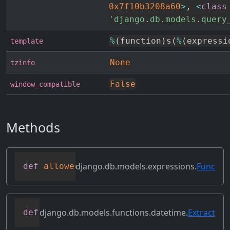
0x7f10b3208a60
>
,
<
class
'django.db.models.query
%
(
function
)
s
(
%
(
expressi
template
None
tzinfo
False
window_compatible
Methods
django.db.models.expressions.
Func
def
allowed_default
(
self
)
django.db.models.functions.datetime.
Extract
def
as_sql
(
self
,
 compiler
,
 connection
)