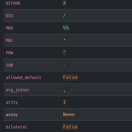
#
BITXOR
/
DIV
%
%
MOD
*
MUL
^
POW
-
SUB
False
allowed_default
,
arg_joiner
1
arity
None
arity
False
bilateral