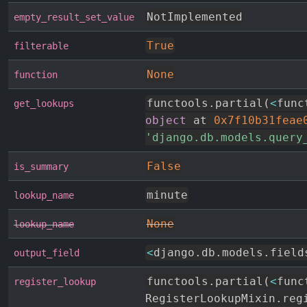
NotImplemented
empty_result_set_value
True
filterable
None
function
functools
.
partial
(
<
func
get_lookups
object
 at 
0x7f10b31feae
'django.db.models.query
False
is_summary
minute
lookup_name
None
lookup_name
<
django
.
db
.
models
.
field
output_field
functools
.
partial
(
<
func
register_lookup
RegisterLookupMixin
.