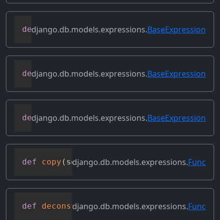
django.db.models.expressions.
BaseExpression
def
contains_over_clause
(
self
)
django.db.models.expressions.
BaseExpression
def
contains_subquery
(
self
)
django.db.models.expressions.
BaseExpression
def
convert_value
(
self
)
django.db.models.expressions.
Func
def
copy
(
self
)
django.db.models.expressions.
Func
def
deconstruct
(
obj
)