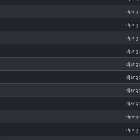
django
django
django
django
django
django
django
django
django
django