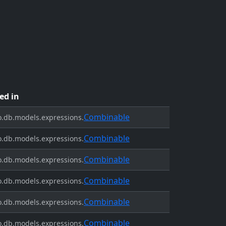
ed in
Combinable
.db.models.expressions.
Combinable
.db.models.expressions.
Combinable
.db.models.expressions.
Combinable
.db.models.expressions.
Combinable
.db.models.expressions.
Combinable
.db.models.expressions.