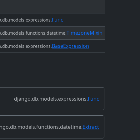
Func
.db.models.expressions.
TimezoneMixin
.db.models.functions.datetime.
BaseExpression
.db.models.expressions.
django.db.models.expressions.
Func
ngo.db.models.functions.datetime.
Extract