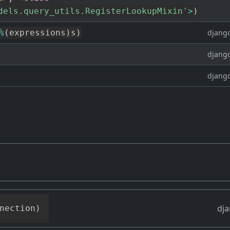
dels.query_utils.RegisterLookupMixin'
>
)
%
(
expressions
)
s
)
django
django
django
dja
nection
)