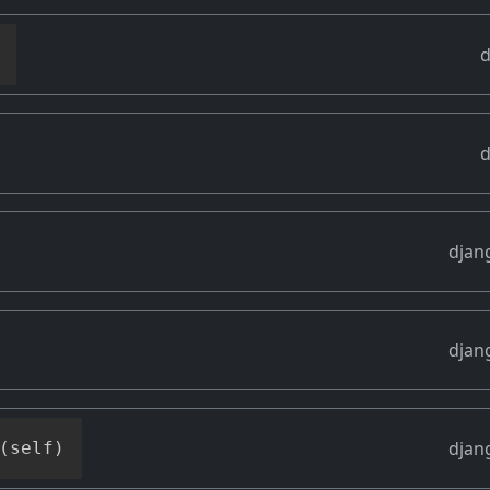
d
d
djan
djan
djan
(
self
)