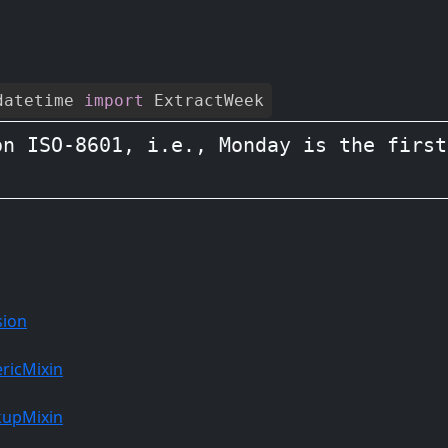
datetime
import
ExtractWeek
n ISO-8601, i.e., Monday is the first
sion
ricMixin
kupMixin