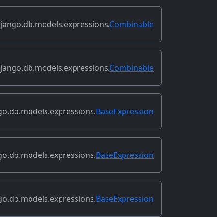
jango.db.models.expressions.
Combinable
jango.db.models.expressions.
Combinable
go.db.models.expressions.
BaseExpression
go.db.models.expressions.
BaseExpression
go.db.models.expressions.
BaseExpression