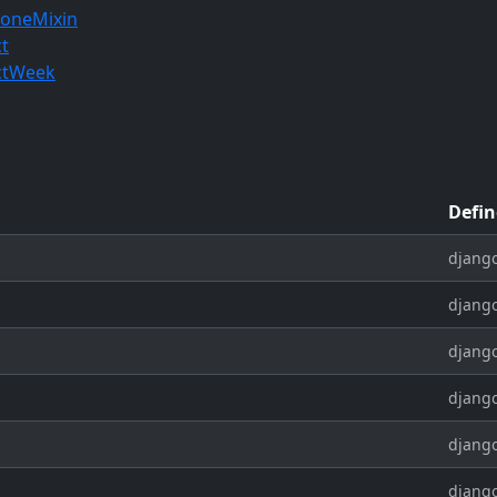
oneMixin
ct
ctWeek
Defin
django
django
django
django
django
django