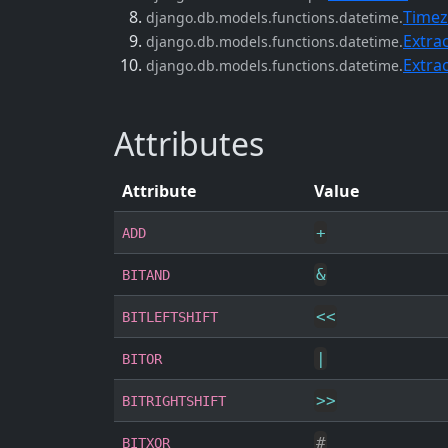
Timez
django.db.models.functions.datetime.
Extra
django.db.models.functions.datetime.
Extra
django.db.models.functions.datetime.
Attributes
Attribute
Value
+
ADD
&
BITAND
<<
BITLEFTSHIFT
|
BITOR
>>
BITRIGHTSHIFT
#
BITXOR