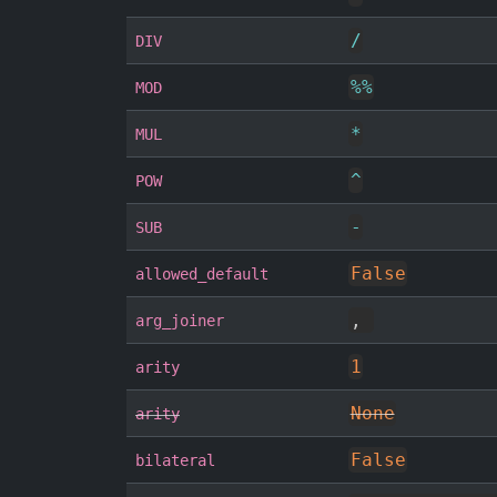
/
DIV
%
%
MOD
*
MUL
^
POW
-
SUB
False
allowed_default
,
arg_joiner
1
arity
None
arity
False
bilateral