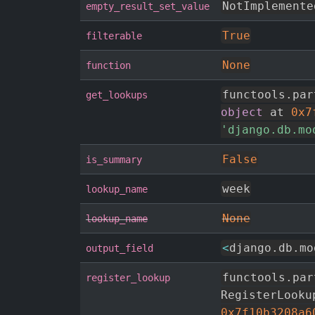
NotImplemente
empty_result_set_value
True
filterable
None
function
functools
.
par
get_lookups
object
 at 
0x7
'django.db.mo
False
is_summary
week
lookup_name
None
lookup_name
<
django
.
db
.
mo
output_field
functools
.
par
register_lookup
RegisterLooku
0x7f10b3208a6