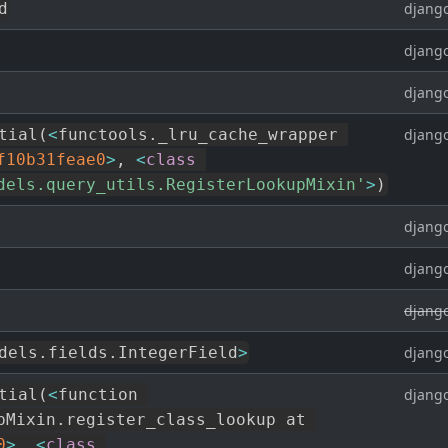
d
django
django
django
tial
(
<
functools
.
_lru_cache_wrapper 
django
f10b31feae0
>
,
<
class
dels.query_utils.RegisterLookupMixin'
>
)
django
django
django
dels
.
fields
.
IntegerField
>
django
tial
(
<
function 
django
pMixin
.
register_class_lookup at 
0
>
,
<
class