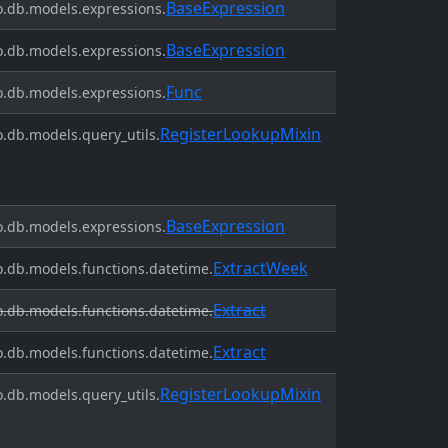
BaseExpression
.db.models.expressions.
BaseExpression
.db.models.expressions.
Func
.db.models.expressions.
RegisterLookupMixin
.db.models.query_utils.
BaseExpression
.db.models.expressions.
ExtractWeek
.db.models.functions.datetime.
Extract
.db.models.functions.datetime.
Extract
.db.models.functions.datetime.
RegisterLookupMixin
.db.models.query_utils.