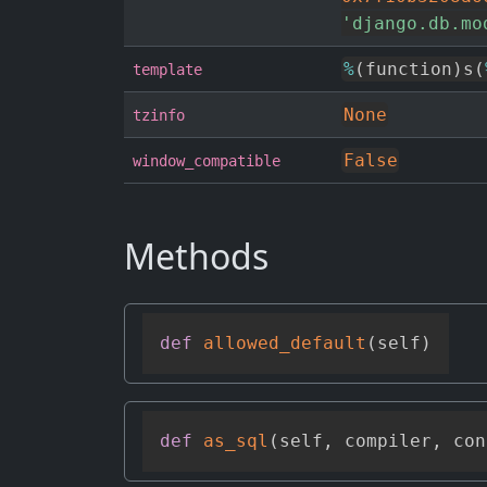
'django.db.mo
%
(
function
)
s
(
template
None
tzinfo
False
window_compatible
Methods
def
allowed_default
(
self
)
def
as_sql
(
self
,
 compiler
,
 con