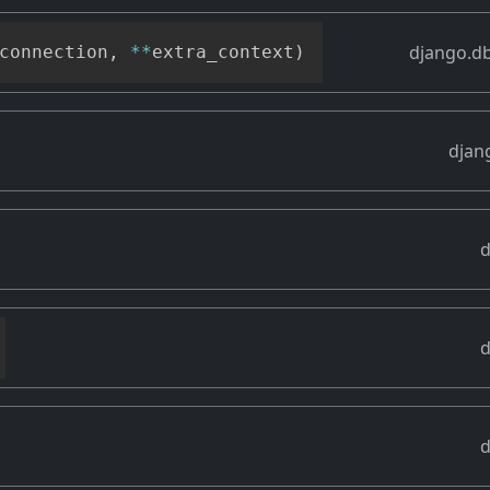
django.db
connection
,
**
extra_context
)
djan
d
d
d