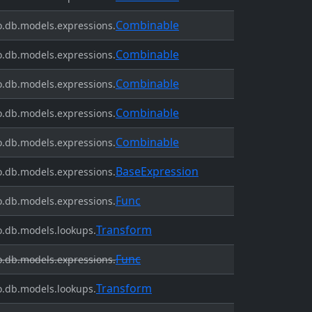
Combinable
.db.models.expressions.
Combinable
.db.models.expressions.
Combinable
.db.models.expressions.
Combinable
.db.models.expressions.
Combinable
.db.models.expressions.
BaseExpression
.db.models.expressions.
Func
.db.models.expressions.
Transform
.db.models.lookups.
Func
.db.models.expressions.
Transform
.db.models.lookups.