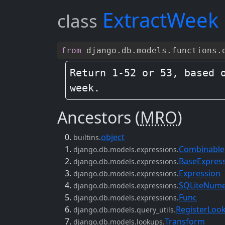
ExtractWeek
class
from
django
.
db
.
models
.
functions
.
Return 1-52 or 53, based o
week.
Ancestors (
MRO
)
object
builtins.
Combinable
django.db.models.expressions.
BaseExpres
django.db.models.expressions.
Expression
django.db.models.expressions.
SQLiteNume
django.db.models.expressions.
Func
django.db.models.expressions.
RegisterLoo
django.db.models.query_utils.
Transform
django.db.models.lookups.