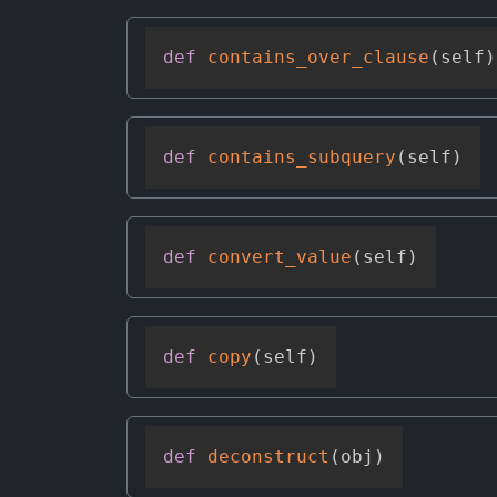
def
contains_over_clause
(
self
)
def
contains_subquery
(
self
)
def
convert_value
(
self
)
def
copy
(
self
)
def
deconstruct
(
obj
)