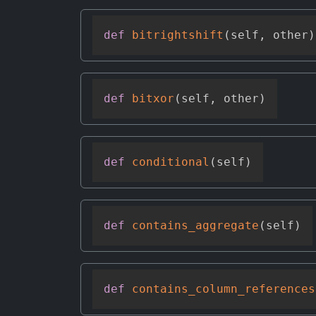
def
bitrightshift
(
self
,
 other
)
def
bitxor
(
self
,
 other
)
def
conditional
(
self
)
def
contains_aggregate
(
self
)
def
contains_column_references