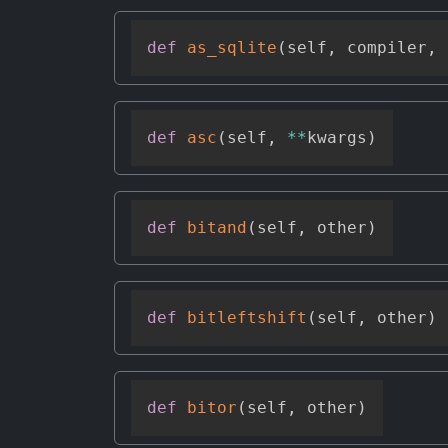
def
as_sqlite
(
self
,
 compiler
,
 
def
asc
(
self
,
**
kwargs
)
def
bitand
(
self
,
 other
)
def
bitleftshift
(
self
,
 other
)
def
bitor
(
self
,
 other
)