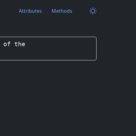
Attributes
Methods
 of the
