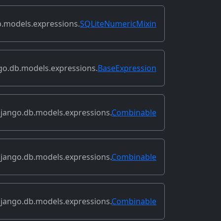
.models.expressions.
SQLiteNumericMixin
go.db.models.expressions.
BaseExpression
jango.db.models.expressions.
Combinable
jango.db.models.expressions.
Combinable
jango.db.models.expressions.
Combinable