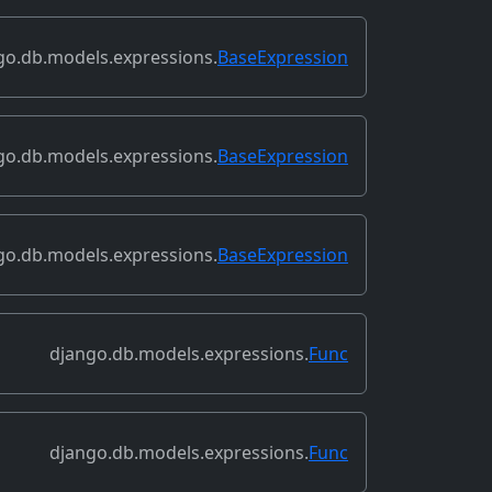
go.db.models.expressions.
BaseExpression
go.db.models.expressions.
BaseExpression
go.db.models.expressions.
BaseExpression
django.db.models.expressions.
Func
django.db.models.expressions.
Func