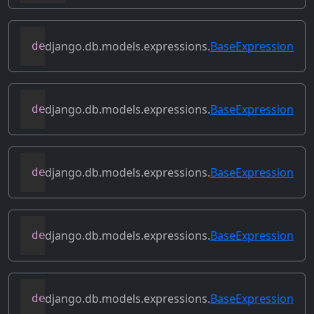
django.db.models.expressions.
BaseExpression
def
conditional
(
self
)
django.db.models.expressions.
BaseExpression
def
contains_aggregate
(
self
)
django.db.models.expressions.
BaseExpression
def
contains_column_references
(
self
)
django.db.models.expressions.
BaseExpression
def
contains_over_clause
(
self
)
django.db.models.expressions.
BaseExpression
def
contains_subquery
(
self
)