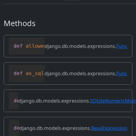
Methods
django.db.models.expressions.
Func
def
allowed_default
(
self
)
django.db.models.expressions.
Func
def
as_sql
(
self
,
 compiler
,
 connection
,
 f
django.db.models.expressions.
SQLiteNumericMixi
def
as_sqlite
(
self
,
 compiler
,
 connection
django.db.models.expressions.
BaseExpression
def
asc
(
self
,
**
kwargs
)