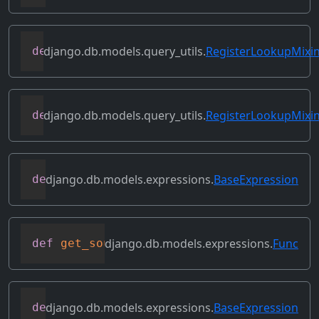
django.db.models.query_utils.
RegisterLookupMixi
def
get_instance_lookups
(
self
)
django.db.models.query_utils.
RegisterLookupMixi
def
get_lookup
(
self
,
 lookup_name
)
django.db.models.expressions.
BaseExpression
def
get_refs
(
self
)
django.db.models.expressions.
Func
def
get_source_expressions
(
self
)
django.db.models.expressions.
BaseExpression
def
get_source_fields
(
self
)