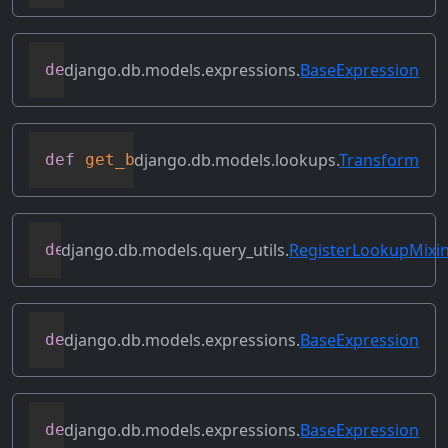
django.db.models.expressions.
BaseExpression
def
flatten
(
self
)
django.db.models.lookups.
Transform
def
get_bilateral_transforms
(
self
)
django.db.models.query_utils.
RegisterLookupMixi
def
get_class_lookups
(
self
)
django.db.models.expressions.
BaseExpression
def
get_db_converters
(
self
,
 connection
)
django.db.models.expressions.
BaseExpression
def
get_group_by_cols
(
self
)