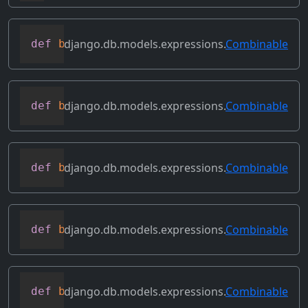
django.db.models.expressions.
Combinable
def
bitand
(
self
,
 other
)
django.db.models.expressions.
Combinable
def
bitleftshift
(
self
,
 other
)
django.db.models.expressions.
Combinable
def
bitor
(
self
,
 other
)
django.db.models.expressions.
Combinable
def
bitrightshift
(
self
,
 other
)
django.db.models.expressions.
Combinable
def
bitxor
(
self
,
 other
)