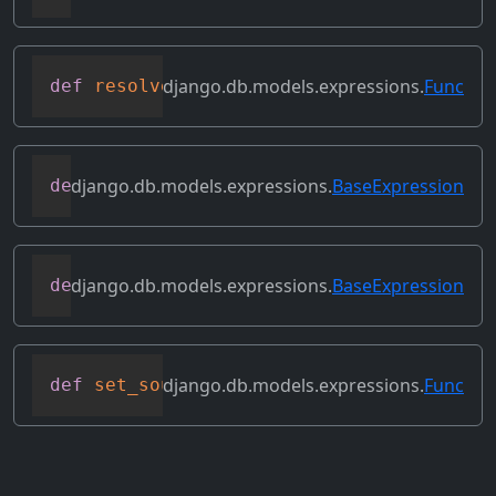
django.db.models.expressions.
Func
def
resolve_expression
(
self
,
 query
=
None
,
django.db.models.expressions.
BaseExpression
def
reverse_ordering
(
self
)
django.db.models.expressions.
BaseExpression
def
select_format
(
self
,
 compiler
,
 sql
,
 p
django.db.models.expressions.
Func
def
set_source_expressions
(
self
,
 exprs
)