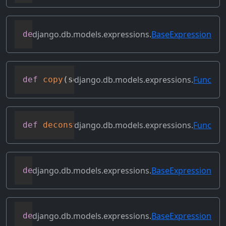
django.db.models.expressions.
BaseExpression
def
convert_value
(
self
)
django.db.models.expressions.
Func
def
copy
(
self
)
django.db.models.expressions.
Func
def
deconstruct
(
obj
)
django.db.models.expressions.
BaseExpression
def
desc
(
self
,
**
kwargs
)
django.db.models.expressions.
BaseExpression
def
field
(
self
)