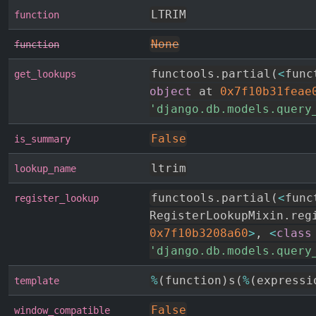
LTRIM
function
None
function
functools
.
partial
(
<
func
get_lookups
object
 at 
0x7f10b31feae
'django.db.models.query
False
is_summary
ltrim
lookup_name
functools
.
partial
(
<
func
register_lookup
RegisterLookupMixin
.
0x7f10b3208a60
>
,
<
class
'django.db.models.query
%
(
function
)
s
(
%
(
expressi
template
False
window_compatible