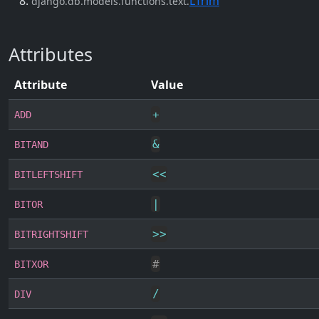
LTrim
django.db.models.functions.text.
Attributes
Attribute
Value
+
ADD
&
BITAND
<<
BITLEFTSHIFT
|
BITOR
>>
BITRIGHTSHIFT
#
BITXOR
/
DIV