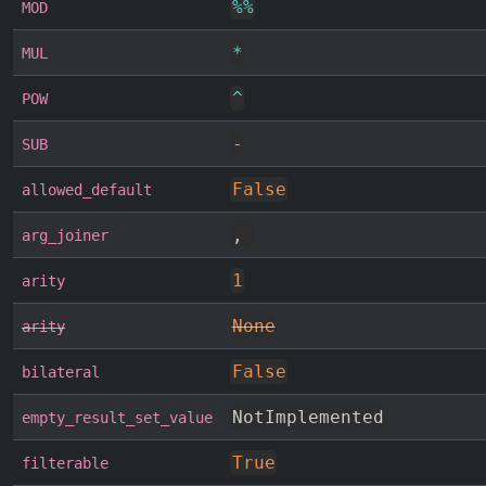
%
%
MOD
*
MUL
^
POW
-
SUB
False
allowed_default
,
arg_joiner
1
arity
None
arity
False
bilateral
NotImplemented
empty_result_set_value
True
filterable