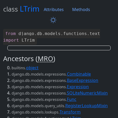
LTrim
class
Attributes
Methods
from
django
.
db
.
models
.
functions
.
text
import
LTrim
Ancestors (
MRO
)
object
builtins.
Combinable
django.db.models.expressions.
BaseExpression
django.db.models.expressions.
Expression
django.db.models.expressions.
SQLiteNumericMixin
django.db.models.expressions.
Func
django.db.models.expressions.
RegisterLookupMixin
django.db.models.query_utils.
Transform
django.db.models.lookups.