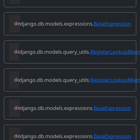
django.db.models.expressions.
BaseExpression
def
prefix_references
(
self
,
 prefix
)
django.db.models.query_utils.
RegisterLookupMixi
def
register_class_lookup
(
cls
,
 lookup
,
 l
django.db.models.query_utils.
RegisterLookupMixi
def
register_instance_lookup
(
self
,
 looku
django.db.models.expressions.
BaseExpression
def
relabeled_clone
(
self
,
 change_map
)
django.db.models.expressions.
BaseExpression
def
replace_expressions
(
self
,
 replacemen