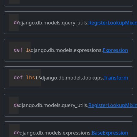
django.db.models.query_utils.
RegisterLookupMixi
def
get_transform
(
self
,
 lookup_name
)
django.db.models.expressions.
Expression
def
identity
(
self
)
django.db.models.lookups.
Transform
def
lhs
(
self
)
django.db.models.query_utils.
RegisterLookupMixi
def
merge_dicts
(
dicts
)
django.db.models.expressions.
BaseExpression
def
output_field
(
self
)