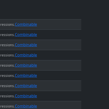
Combinable
ressions.
Combinable
ressions.
Combinable
ressions.
Combinable
ressions.
Combinable
ressions.
Combinable
ressions.
Combinable
ressions.
Combinable
ressions.
Combinable
ressions.