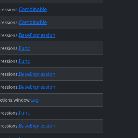
Combinable
ressions.
Combinable
ressions.
BaseExpression
ressions.
Func
ressions.
Func
ressions.
BaseExpression
ressions.
BaseExpression
ressions.
Lag
ctions.window.
Func
ressions.
BaseExpression
ressions.