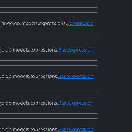
jango.db.models.expressions.
Combinable
go.db.models.expressions.
BaseExpression
go.db.models.expressions.
BaseExpression
go.db.models.expressions.
BaseExpression
go.db.models.expressions.
BaseExpression