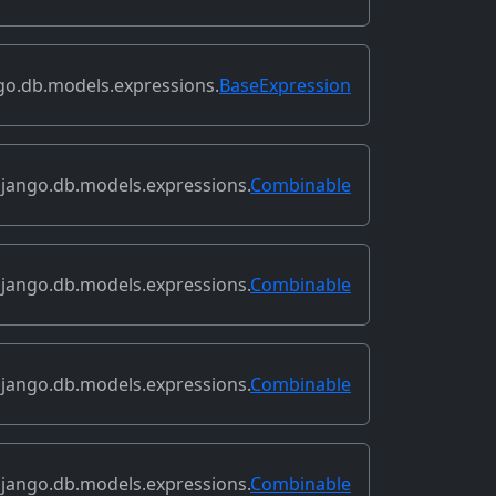
go.db.models.expressions.
BaseExpression
jango.db.models.expressions.
Combinable
jango.db.models.expressions.
Combinable
jango.db.models.expressions.
Combinable
jango.db.models.expressions.
Combinable