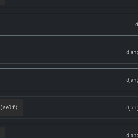
d
djan
djan
djan
(
self
)
djan