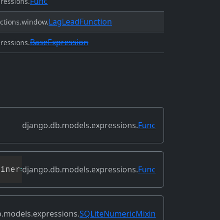
Func
ressions.
LagLeadFunction
ctions.window.
BaseExpression
ressions.
django.db.models.expressions.
Func
django.db.models.expressions.
Func
oiner
=
None
,
**
extra_context
)
.models.expressions.
SQLiteNumericMixin