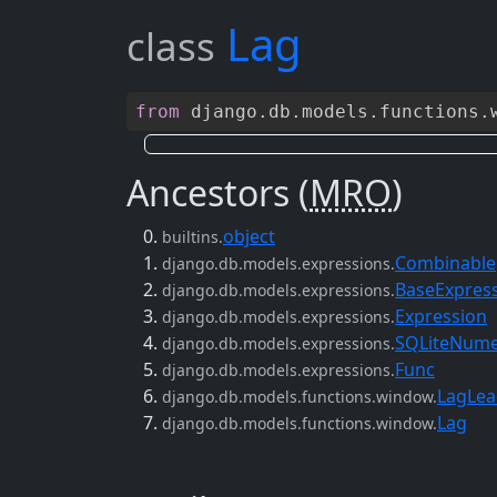
Lag
class
from
django
.
db
.
models
.
functions
.
Ancestors (
MRO
)
object
builtins.
Combinable
django.db.models.expressions.
BaseExpres
django.db.models.expressions.
Expression
django.db.models.expressions.
SQLiteNume
django.db.models.expressions.
Func
django.db.models.expressions.
LagLea
django.db.models.functions.window.
Lag
django.db.models.functions.window.