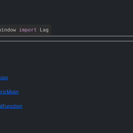
window
import
Lag
sion
ricMixin
dFunction