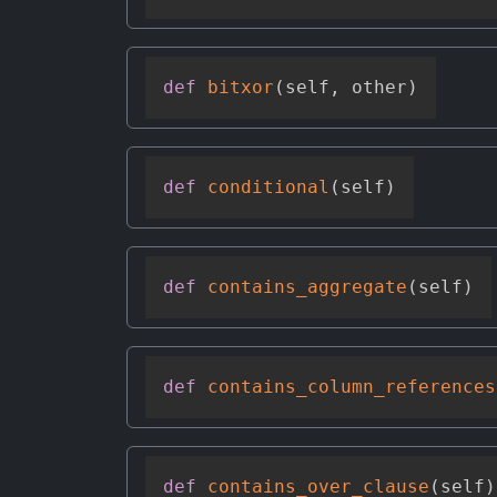
def
bitxor
(
self
,
 other
)
def
conditional
(
self
)
def
contains_aggregate
(
self
)
def
contains_column_references
def
contains_over_clause
(
self
)