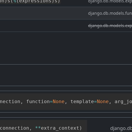
on
)
s
(
%
(
expressions
)
s
)
django.db.models.exp
django.db.models.fun
django.db.models.exp
nection
,
 function
=
None
,
 template
=
None
,
 arg_j
django.db
connection
,
**
extra_context
)