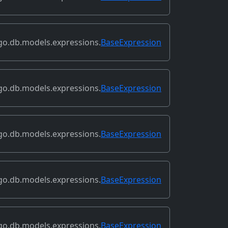
go.db.models.expressions.
BaseExpression
go.db.models.expressions.
BaseExpression
go.db.models.expressions.
BaseExpression
go.db.models.expressions.
BaseExpression
go.db.models.expressions.
BaseExpression