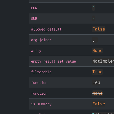
^
POW
-
SUB
False
allowed_default
,
arg_joiner
None
arity
NotImple
empty_result_set_value
True
filterable
LAG
function
None
function
False
is_summary