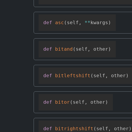
def
asc
(
self
,
**
kwargs
)
def
bitand
(
self
,
 other
)
def
bitleftshift
(
self
,
 other
)
def
bitor
(
self
,
 other
)
def
bitrightshift
(
self
,
 other
)