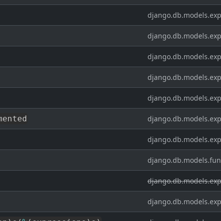
django.db.models.exp
django.db.models.exp
django.db.models.exp
django.db.models.exp
django.db.models.exp
mented
django.db.models.exp
django.db.models.exp
django.db.models.fun
django.db.models.exp
django.db.models.exp