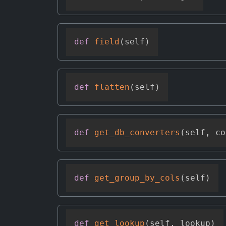
def
field
(
self
)
def
flatten
(
self
)
def
get_db_converters
(
self
,
 co
def
get_group_by_cols
(
self
)
def
get_lookup
(
self
,
 lookup
)