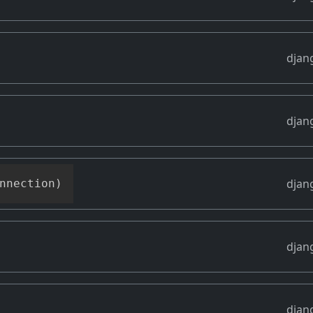
djan
djan
djan
nnection
)
djan
djan