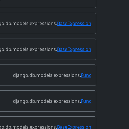
go.db.models.expressions.
BaseExpression
go.db.models.expressions.
BaseExpression
django.db.models.expressions.
Func
django.db.models.expressions.
Func
go.db.models.expressions.
BaseExpression