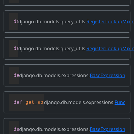
django.db.models.query_utils.
RegisterLookupMixi
def
get_instance_lookups
(
self
)
django.db.models.query_utils.
RegisterLookupMixi
def
get_lookup
(
self
,
 lookup_name
)
django.db.models.expressions.
BaseExpression
def
get_refs
(
self
)
django.db.models.expressions.
Func
def
get_source_expressions
(
self
)
django.db.models.expressions.
BaseExpression
def
get_source_fields
(
self
)