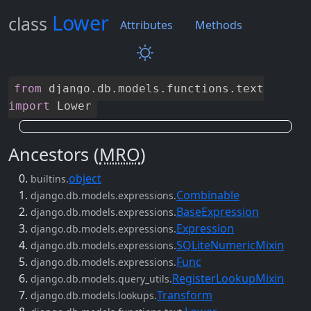
Lower
class
Attributes
Methods
from
django
.
db
.
models
.
functions
.
text
import
Lower
Ancestors (
MRO
)
object
builtins.
Combinable
django.db.models.expressions.
BaseExpression
django.db.models.expressions.
Expression
django.db.models.expressions.
SQLiteNumericMixin
django.db.models.expressions.
Func
django.db.models.expressions.
RegisterLookupMixin
django.db.models.query_utils.
Transform
django.db.models.lookups.