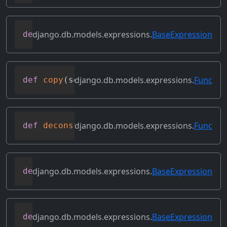
django.db.models.expressions.
BaseExpression
def
convert_value
(
self
)
django.db.models.expressions.
Func
def
copy
(
self
)
django.db.models.expressions.
Func
def
deconstruct
(
obj
)
django.db.models.expressions.
BaseExpression
def
desc
(
self
,
**
kwargs
)
django.db.models.expressions.
BaseExpression
def
field
(
self
)