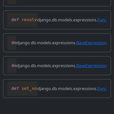
django.db.models.expressions.
Func
def
resolve_expression
(
self
,
 query
=
None
,
django.db.models.expressions.
BaseExpression
def
reverse_ordering
(
self
)
django.db.models.expressions.
BaseExpression
def
select_format
(
self
,
 compiler
,
 sql
,
 p
django.db.models.expressions.
Func
def
set_source_expressions
(
self
,
 exprs
)