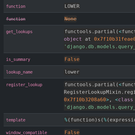
LOWER
function
None
function
functools
.
partial
(
<
func
get_lookups
object
 at 
0x7f10b31feae
'django.db.models.query
False
is_summary
lower
lookup_name
functools
.
partial
(
<
func
register_lookup
RegisterLookupMixin
.
0x7f10b3208a60
>
,
<
class
'django.db.models.query
%
(
function
)
s
(
%
(
expressi
template
False
window_compatible