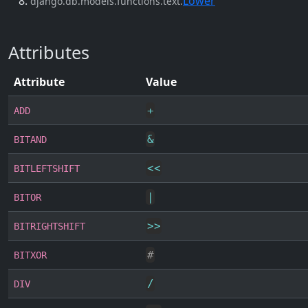
Lower
django.db.models.functions.text.
Attributes
Attribute
Value
+
ADD
&
BITAND
<<
BITLEFTSHIFT
|
BITOR
>>
BITRIGHTSHIFT
#
BITXOR
/
DIV