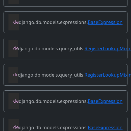
django.db.models.expressions.
BaseExpression
def
prefix_references
(
self
,
 prefix
)
django.db.models.query_utils.
RegisterLookupMixi
def
register_class_lookup
(
cls
,
 lookup
,
 l
django.db.models.query_utils.
RegisterLookupMixi
def
register_instance_lookup
(
self
,
 looku
django.db.models.expressions.
BaseExpression
def
relabeled_clone
(
self
,
 change_map
)
django.db.models.expressions.
BaseExpression
def
replace_expressions
(
self
,
 replacemen