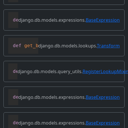
django.db.models.expressions.
BaseExpression
def
flatten
(
self
)
django.db.models.lookups.
Transform
def
get_bilateral_transforms
(
self
)
django.db.models.query_utils.
RegisterLookupMixi
def
get_class_lookups
(
self
)
django.db.models.expressions.
BaseExpression
def
get_db_converters
(
self
,
 connection
)
django.db.models.expressions.
BaseExpression
def
get_group_by_cols
(
self
)