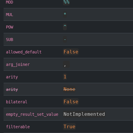
%
%
MOD
*
MUL
^
POW
-
SUB
False
allowed_default
,
arg_joiner
1
arity
None
arity
False
bilateral
NotImplemented
empty_result_set_value
True
filterable