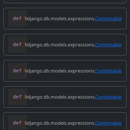
django.db.models.expressions.
Combinable
def
bitand
(
self
,
 other
)
django.db.models.expressions.
Combinable
def
bitleftshift
(
self
,
 other
)
django.db.models.expressions.
Combinable
def
bitor
(
self
,
 other
)
django.db.models.expressions.
Combinable
def
bitrightshift
(
self
,
 other
)
django.db.models.expressions.
Combinable
def
bitxor
(
self
,
 other
)