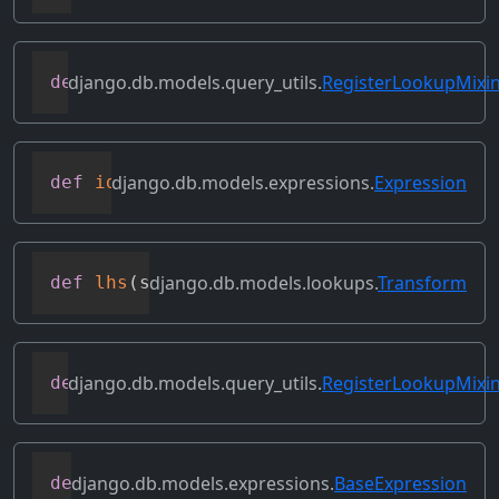
django.db.models.query_utils.
RegisterLookupMixi
def
get_transform
(
self
,
 lookup_name
)
django.db.models.expressions.
Expression
def
identity
(
self
)
django.db.models.lookups.
Transform
def
lhs
(
self
)
django.db.models.query_utils.
RegisterLookupMixi
def
merge_dicts
(
dicts
)
django.db.models.expressions.
BaseExpression
def
output_field
(
self
)