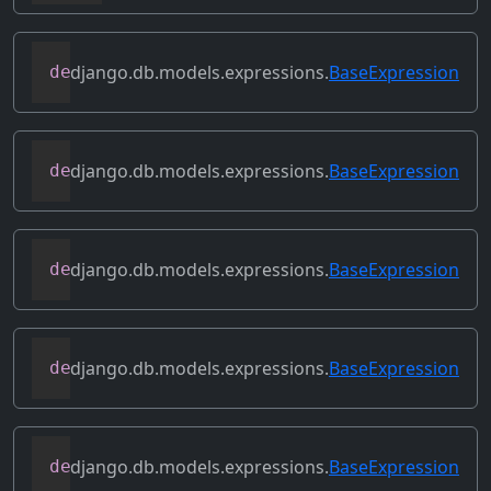
django.db.models.expressions.
BaseExpression
def
conditional
(
self
)
django.db.models.expressions.
BaseExpression
def
contains_aggregate
(
self
)
django.db.models.expressions.
BaseExpression
def
contains_column_references
(
self
)
django.db.models.expressions.
BaseExpression
def
contains_over_clause
(
self
)
django.db.models.expressions.
BaseExpression
def
contains_subquery
(
self
)