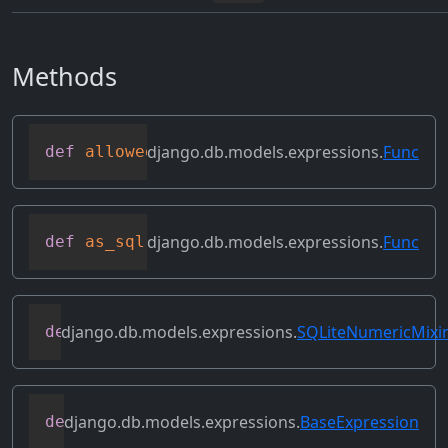
Methods
django.db.models.expressions.
Func
def
allowed_default
(
self
)
django.db.models.expressions.
Func
def
as_sql
(
self
,
 compiler
,
 connection
,
 f
django.db.models.expressions.
SQLiteNumericMixi
def
as_sqlite
(
self
,
 compiler
,
 connection
django.db.models.expressions.
BaseExpression
def
asc
(
self
,
**
kwargs
)