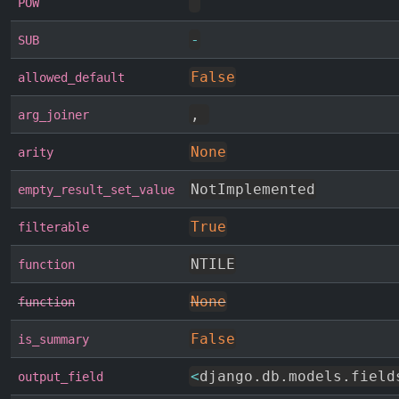
^
POW
-
SUB
False
allowed_default
,
arg_joiner
None
arity
NotImplemented
empty_result_set_value
True
filterable
NTILE
function
None
function
False
is_summary
<
django
.
db
.
models
.
field
output_field