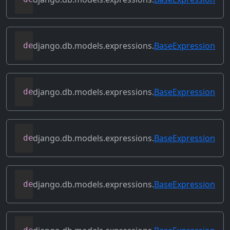
django.db.models.expressions.
BaseExpression
def
field
(
self
)
django.db.models.expressions.
BaseExpression
def
flatten
(
self
)
django.db.models.expressions.
BaseExpression
def
get_db_converters
(
self
,
 connection
)
django.db.models.expressions.
BaseExpression
def
get_group_by_cols
(
self
)