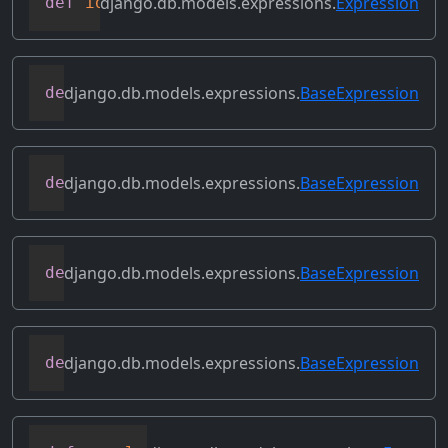
django.db.models.expressions.
Expression
def
identity
(
self
)
django.db.models.expressions.
BaseExpression
def
output_field
(
self
)
django.db.models.expressions.
BaseExpression
def
prefix_references
(
self
,
 prefix
)
django.db.models.expressions.
BaseExpression
def
relabeled_clone
(
self
,
 change_map
)
django.db.models.expressions.
BaseExpression
def
replace_expressions
(
self
,
 replacemen