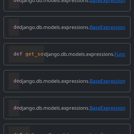
django.db.models.expressions.
BaseExpression
def
get_lookup
(
self
,
 lookup
)
django.db.models.expressions.
BaseExpression
def
get_refs
(
self
)
django.db.models.expressions.
Func
def
get_source_expressions
(
self
)
django.db.models.expressions.
BaseExpression
def
get_source_fields
(
self
)
django.db.models.expressions.
BaseExpression
def
get_transform
(
self
,
 name
)