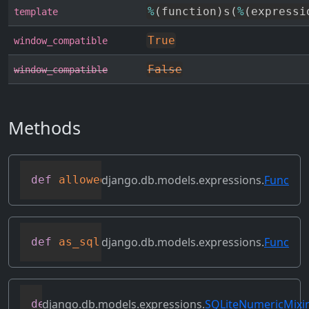
%
(
function
)
s
(
%
(
expressi
template
True
window_compatible
False
window_compatible
Methods
django.db.models.expressions.
Func
def
allowed_default
(
self
)
django.db.models.expressions.
Func
def
as_sql
(
self
,
 compiler
,
 connection
,
 f
django.db.models.expressions.
SQLiteNumericMixi
def
as_sqlite
(
self
,
 compiler
,
 connection