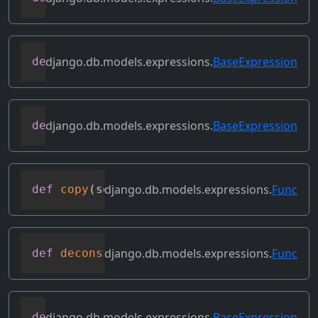
django.db.models.expressions.
BaseExpression
def
contains_subquery
(
self
)
django.db.models.expressions.
BaseExpression
def
convert_value
(
self
)
django.db.models.expressions.
Func
def
copy
(
self
)
django.db.models.expressions.
Func
def
deconstruct
(
obj
)
django.db.models.expressions.
BaseExpression
def
desc
(
self
,
**
kwargs
)