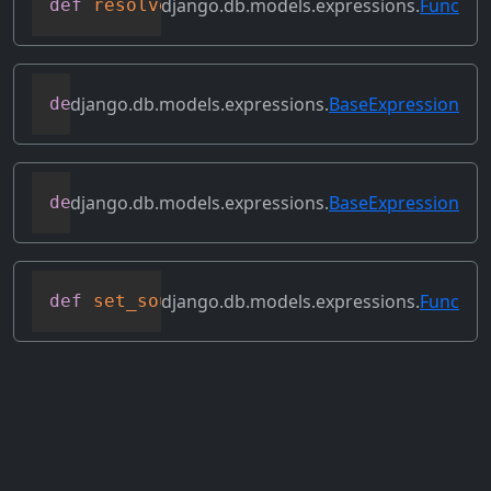
django.db.models.expressions.
Func
def
resolve_expression
(
self
,
 query
=
None
,
django.db.models.expressions.
BaseExpression
def
reverse_ordering
(
self
)
django.db.models.expressions.
BaseExpression
def
select_format
(
self
,
 compiler
,
 sql
,
 p
django.db.models.expressions.
Func
def
set_source_expressions
(
self
,
 exprs
)