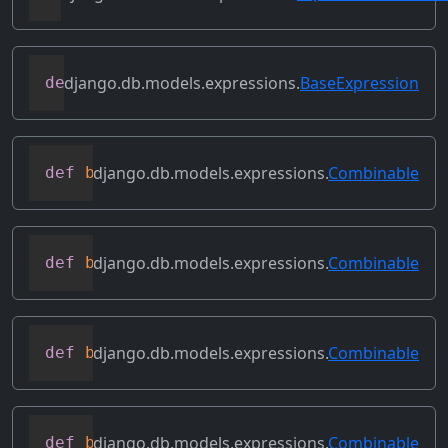
django.db.models.expressions.
BaseExpression
def
asc
(
self
,
**
kwargs
)
django.db.models.expressions.
Combinable
def
bitand
(
self
,
 other
)
django.db.models.expressions.
Combinable
def
bitleftshift
(
self
,
 other
)
django.db.models.expressions.
Combinable
def
bitor
(
self
,
 other
)
django.db.models.expressions.
Combinable
def
bitrightshift
(
self
,
 other
)