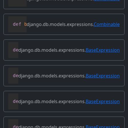
django.db.models.expressions.
Combinable
def
bitxor
(
self
,
 other
)
django.db.models.expressions.
BaseExpression
def
conditional
(
self
)
django.db.models.expressions.
BaseExpression
def
contains_aggregate
(
self
)
django.db.models.expressions.
BaseExpression
def
contains_column_references
(
self
)
django.db.models.expressions.
BaseExpression
def
contains_over_clause
(
self
)