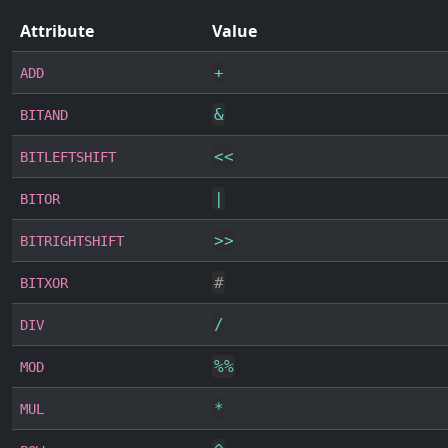
Attribute
Value
+
ADD
&
BITAND
<<
BITLEFTSHIFT
|
BITOR
>>
BITRIGHTSHIFT
#
BITXOR
/
DIV
%
%
MOD
*
MUL