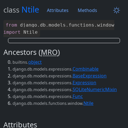
Ntile
class
Attributes
Methods
from
django
.
db
.
models
.
functions
.
window
import
Ntile
Ancestors (
MRO
)
object
builtins.
Combinable
django.db.models.expressions.
BaseExpression
django.db.models.expressions.
Expression
django.db.models.expressions.
SQLiteNumericMixin
django.db.models.expressions.
Func
django.db.models.expressions.
Ntile
django.db.models.functions.window.
Attributes