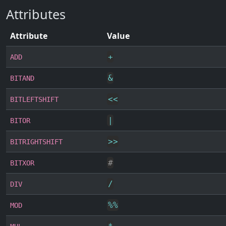
Attributes
Attribute
Value
+
ADD
&
BITAND
<<
BITLEFTSHIFT
|
BITOR
>>
BITRIGHTSHIFT
#
BITXOR
/
DIV
%
%
MOD