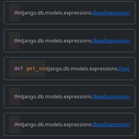
django.db.models.expressions.
BaseExpression
def
get_lookup
(
self
,
 lookup
)
django.db.models.expressions.
BaseExpression
def
get_refs
(
self
)
django.db.models.expressions.
Func
def
get_source_expressions
(
self
)
django.db.models.expressions.
BaseExpression
def
get_source_fields
(
self
)
django.db.models.expressions.
BaseExpression
def
get_transform
(
self
,
 name
)