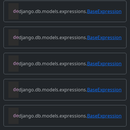
django.db.models.expressions.
BaseExpression
def
desc
(
self
,
**
kwargs
)
django.db.models.expressions.
BaseExpression
def
field
(
self
)
django.db.models.expressions.
BaseExpression
def
flatten
(
self
)
django.db.models.expressions.
BaseExpression
def
get_db_converters
(
self
,
 connection
)
django.db.models.expressions.
BaseExpression
def
get_group_by_cols
(
self
)