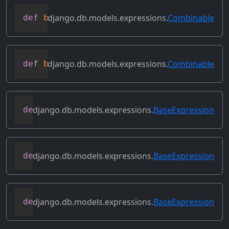
django.db.models.expressions.
Combinable
def
bitrightshift
(
self
,
 other
)
django.db.models.expressions.
Combinable
def
bitxor
(
self
,
 other
)
django.db.models.expressions.
BaseExpression
def
conditional
(
self
)
django.db.models.expressions.
BaseExpression
def
contains_aggregate
(
self
)
django.db.models.expressions.
BaseExpression
def
contains_column_references
(
self
)