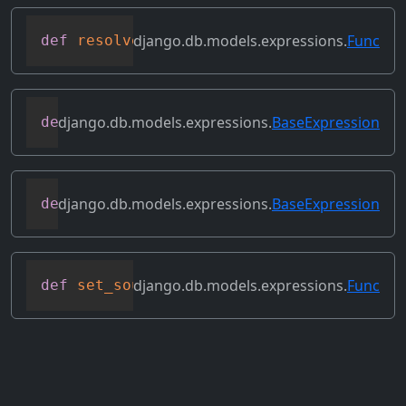
django.db.models.expressions.
Func
def
resolve_expression
(
self
,
 query
=
None
,
django.db.models.expressions.
BaseExpression
def
reverse_ordering
(
self
)
django.db.models.expressions.
BaseExpression
def
select_format
(
self
,
 compiler
,
 sql
,
 p
django.db.models.expressions.
Func
def
set_source_expressions
(
self
,
 exprs
)