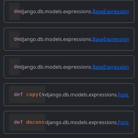
django.db.models.expressions.
BaseExpression
def
contains_over_clause
(
self
)
django.db.models.expressions.
BaseExpression
def
contains_subquery
(
self
)
django.db.models.expressions.
BaseExpression
def
convert_value
(
self
)
django.db.models.expressions.
Func
def
copy
(
self
)
django.db.models.expressions.
Func
def
deconstruct
(
obj
)