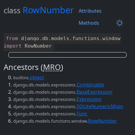
RowNumber
class
Attributes
Methods
from
django
.
db
.
models
.
functions
.
window
import
RowNumber
Ancestors (
MRO
)
object
builtins.
Combinable
django.db.models.expressions.
BaseExpression
django.db.models.expressions.
Expression
django.db.models.expressions.
SQLiteNumericMixin
django.db.models.expressions.
Func
django.db.models.expressions.
RowNumber
django.db.models.functions.window.