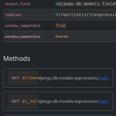
<
django
.
db
.
models
.
field
output_field
%
(
function
)
s
(
%
(
expressi
template
True
window_compatible
False
window_compatible
Methods
django.db.models.expressions.
Func
def
allowed_default
(
self
)
django.db.models.expressions.
Func
def
as_sql
(
self
,
 compiler
,
 connection
,
 f