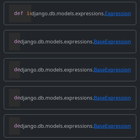
django.db.models.expressions.
Expression
def
identity
(
self
)
django.db.models.expressions.
BaseExpression
def
output_field
(
self
)
django.db.models.expressions.
BaseExpression
def
prefix_references
(
self
,
 prefix
)
django.db.models.expressions.
BaseExpression
def
relabeled_clone
(
self
,
 change_map
)
django.db.models.expressions.
BaseExpression
def
replace_expressions
(
self
,
 replacemen