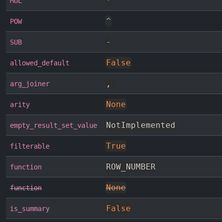
*
MUL
^
POW
-
SUB
False
allowed_default
,
arg_joiner
None
arity
NotImplemented
empty_result_set_value
True
filterable
ROW_NUMBER
function
None
function
False
is_summary