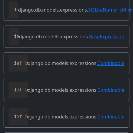
django.db.models.expressions.
SQLiteNumericMixi
def
as_sqlite
(
self
,
 compiler
,
 connection
django.db.models.expressions.
BaseExpression
def
asc
(
self
,
**
kwargs
)
django.db.models.expressions.
Combinable
def
bitand
(
self
,
 other
)
django.db.models.expressions.
Combinable
def
bitleftshift
(
self
,
 other
)
django.db.models.expressions.
Combinable
def
bitor
(
self
,
 other
)