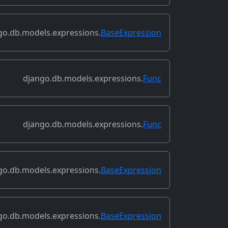
go.db.models.expressions.
BaseExpression
django.db.models.expressions.
Func
django.db.models.expressions.
Func
go.db.models.expressions.
BaseExpression
go.db.models.expressions.
BaseExpression