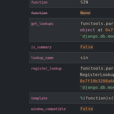
SIN
function
None
function
functools
.
par
get_lookups
object
 at 
0x7
'django.db.mo
False
is_summary
sin
lookup_name
functools
.
par
register_lookup
RegisterLooku
0x7f10b3208a6
'django.db.mo
%
(
function
)
s
(
template
False
window_compatible