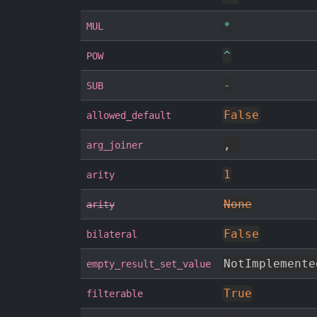
*
MUL
^
POW
-
SUB
False
allowed_default
,
arg_joiner
1
arity
None
arity
False
bilateral
NotImplemente
empty_result_set_value
True
filterable