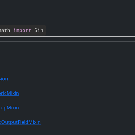
math
import
Sin
sion
ricMixin
kupMixin
OutputFieldMixin