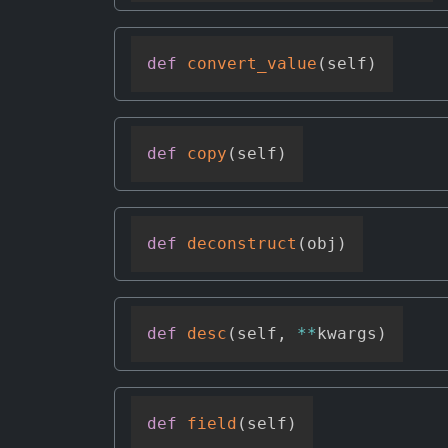
def
convert_value
(
self
)
def
copy
(
self
)
def
deconstruct
(
obj
)
def
desc
(
self
,
**
kwargs
)
def
field
(
self
)