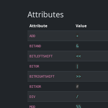
Attributes
Attribute
Value
+
ADD
&
BITAND
<<
BITLEFTSHIFT
|
BITOR
>>
BITRIGHTSHIFT
#
BITXOR
/
DIV
%
%
MOD