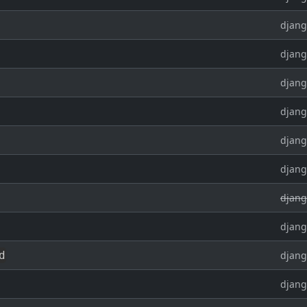
djang
djang
djang
djang
djang
djang
djang
djang
d
djang
djang