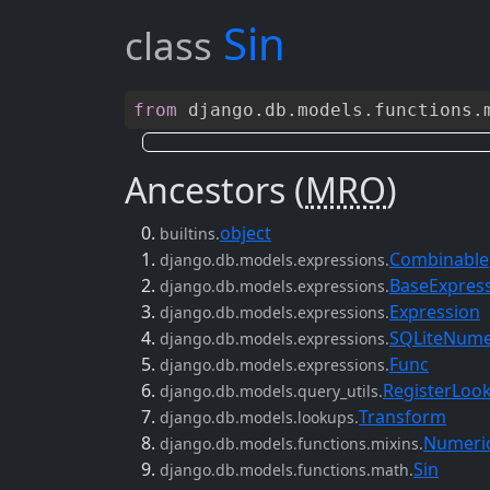
Sin
class
from
django
.
db
.
models
.
functions
.
Ancestors (
MRO
)
object
builtins.
Combinable
django.db.models.expressions.
BaseExpres
django.db.models.expressions.
Expression
django.db.models.expressions.
SQLiteNume
django.db.models.expressions.
Func
django.db.models.expressions.
RegisterLoo
django.db.models.query_utils.
Transform
django.db.models.lookups.
Numeric
django.db.models.functions.mixins.
Sin
django.db.models.functions.math.