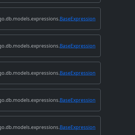
go.db.models.expressions.
BaseExpression
go.db.models.expressions.
BaseExpression
go.db.models.expressions.
BaseExpression
go.db.models.expressions.
BaseExpression
go.db.models.expressions.
BaseExpression