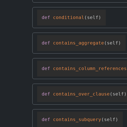
def
conditional
(
self
)
def
contains_aggregate
(
self
)
def
contains_column_references
def
contains_over_clause
(
self
)
def
contains_subquery
(
self
)