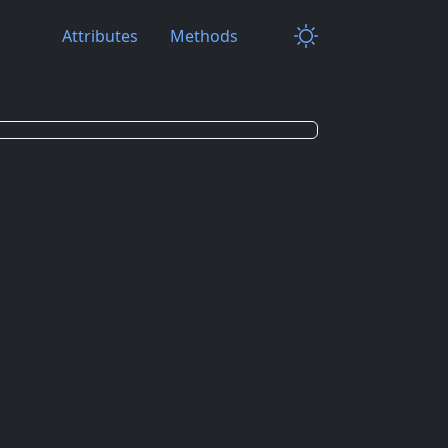
Attributes
Methods