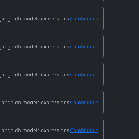
jango.db.models.expressions.
Combinable
jango.db.models.expressions.
Combinable
jango.db.models.expressions.
Combinable
jango.db.models.expressions.
Combinable
jango.db.models.expressions.
Combinable