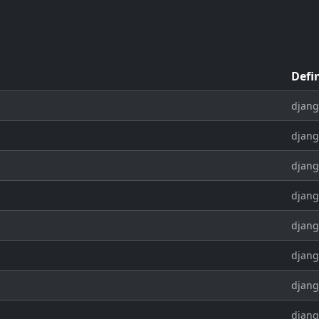
Defi
djang
djang
djang
djang
djang
djang
djang
djang