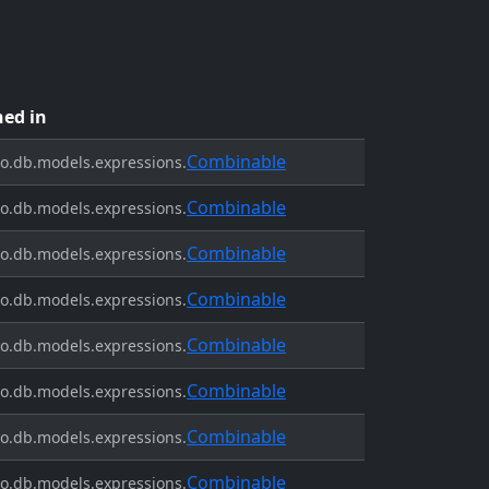
ned in
Combinable
o.db.models.expressions.
Combinable
o.db.models.expressions.
Combinable
o.db.models.expressions.
Combinable
o.db.models.expressions.
Combinable
o.db.models.expressions.
Combinable
o.db.models.expressions.
Combinable
o.db.models.expressions.
Combinable
o.db.models.expressions.