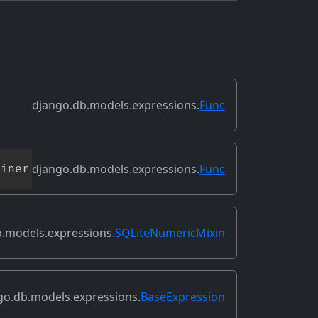
django.db.models.expressions.
Func
django.db.models.expressions.
Func
oiner
=
None
,
**
extra_context
)
.models.expressions.
SQLiteNumericMixin
go.db.models.expressions.
BaseExpression