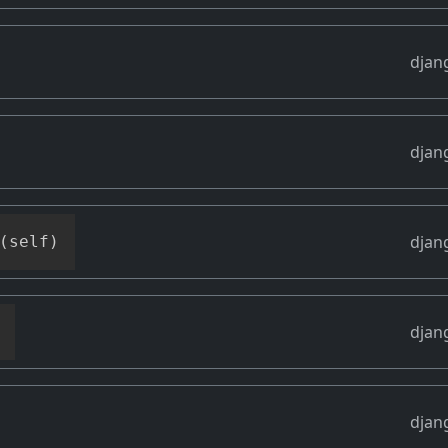
djan
djan
djan
(
self
)
djan
djan