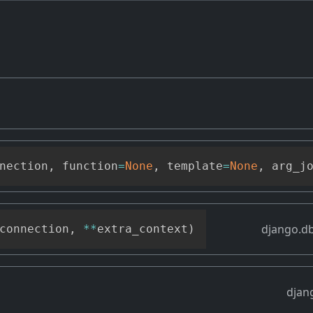
nection
,
 function
=
None
,
 template
=
None
,
 arg_j
django.db
connection
,
**
extra_context
)
djan