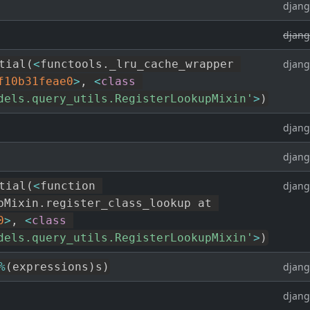
djang
djang
tial
(
<
functools
.
_lru_cache_wrapper 
djang
f10b31feae0
>
,
<
class
dels.query_utils.RegisterLookupMixin'
>
)
djang
djang
tial
(
<
function 
djang
pMixin
.
register_class_lookup at 
0
>
,
<
class
dels.query_utils.RegisterLookupMixin'
>
)
%
(
expressions
)
s
)
djang
djang