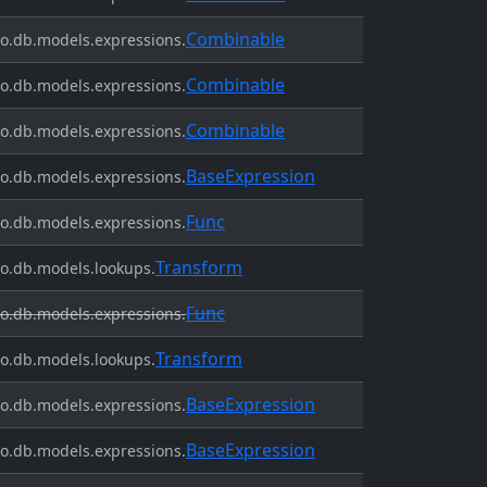
Combinable
o.db.models.expressions.
Combinable
o.db.models.expressions.
Combinable
o.db.models.expressions.
BaseExpression
o.db.models.expressions.
Func
o.db.models.expressions.
Transform
o.db.models.lookups.
Func
o.db.models.expressions.
Transform
o.db.models.lookups.
BaseExpression
o.db.models.expressions.
BaseExpression
o.db.models.expressions.