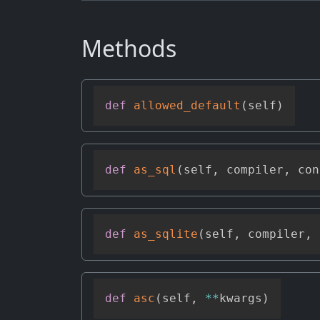
Methods
def
allowed_default
(
self
)
def
as_sql
(
self
,
 compiler
,
 con
def
as_sqlite
(
self
,
 compiler
,
 
def
asc
(
self
,
**
kwargs
)