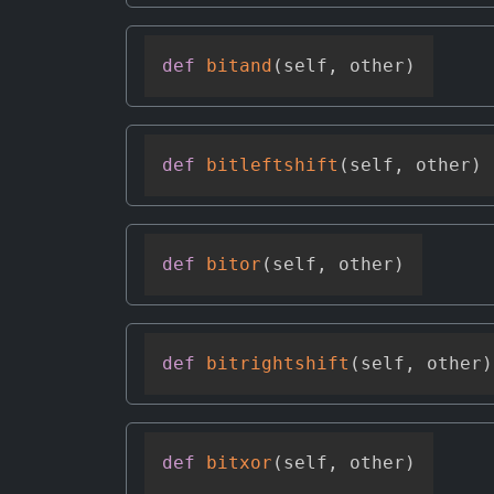
def
bitand
(
self
,
 other
)
def
bitleftshift
(
self
,
 other
)
def
bitor
(
self
,
 other
)
def
bitrightshift
(
self
,
 other
)
def
bitxor
(
self
,
 other
)