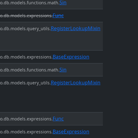
Sin
o.db.models.functions.math.
Func
o.db.models.expressions.
RegisterLookupMixin
o.db.models.query_utils.
BaseExpression
o.db.models.expressions.
Sin
o.db.models.functions.math.
RegisterLookupMixin
o.db.models.query_utils.
Func
o.db.models.expressions.
BaseExpression
o.db.models.expressions.