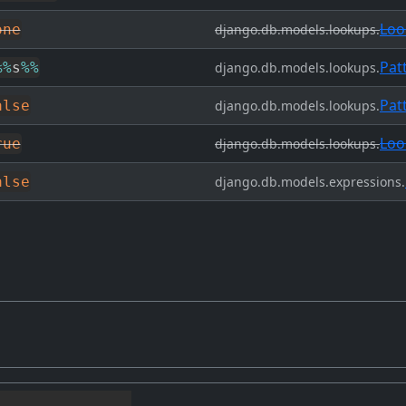
Loo
one
django.db.models.lookups.
Pat
%
%
s
%
%
django.db.models.lookups.
Pat
alse
django.db.models.lookups.
Loo
rue
django.db.models.lookups.
alse
django.db.models.expressions.