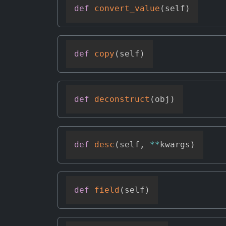
def
convert_value
(
self
)
def
copy
(
self
)
def
deconstruct
(
obj
)
def
desc
(
self
,
**
kwargs
)
def
field
(
self
)