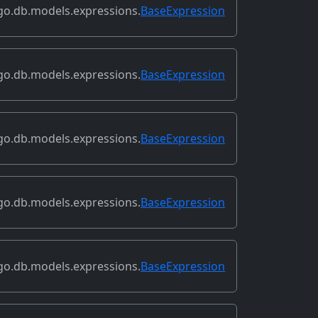
go.db.models.expressions.
BaseExpression
go.db.models.expressions.
BaseExpression
go.db.models.expressions.
BaseExpression
go.db.models.expressions.
BaseExpression
go.db.models.expressions.
BaseExpression