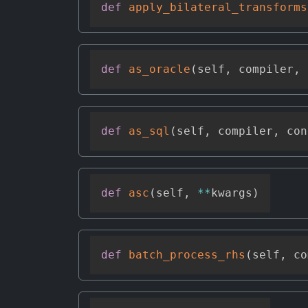
def
apply_bilateral_transforms
def
as_oracle
(
self
,
 compiler
,
 
def
as_sql
(
self
,
 compiler
,
 con
def
asc
(
self
,
**
kwargs
)
def
batch_process_rhs
(
self
,
 co