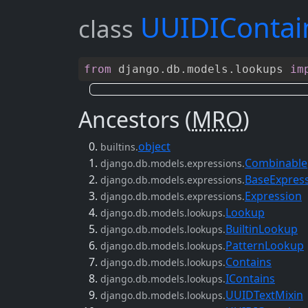
UUIDIContai
class
from
django
.
db
.
models
.
lookups
im
Ancestors (
MRO
)
object
builtins.
Combinable
django.db.models.expressions.
BaseExpres
django.db.models.expressions.
Expression
django.db.models.expressions.
Lookup
django.db.models.lookups.
BuiltinLookup
django.db.models.lookups.
PatternLookup
django.db.models.lookups.
Contains
django.db.models.lookups.
IContains
django.db.models.lookups.
UUIDTextMixin
django.db.models.lookups.