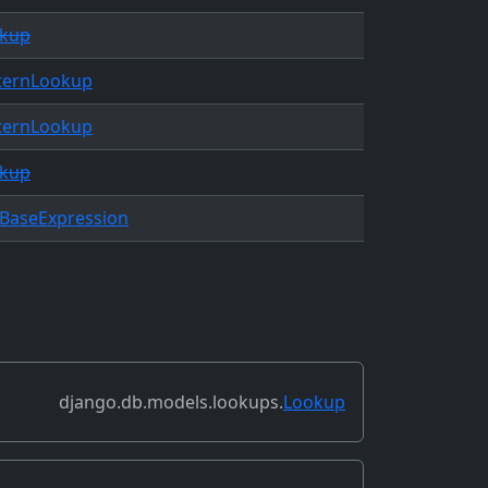
kup
ternLookup
ternLookup
kup
BaseExpression
django.db.models.lookups.
Lookup