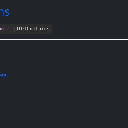
ns
port
UUIDIContains
sion