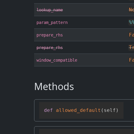
N
lookup_name
%
param_pattern
F
prepare_rhs
T
prepare_rhs
F
window_compatible
Methods
def
allowed_default
(
self
)