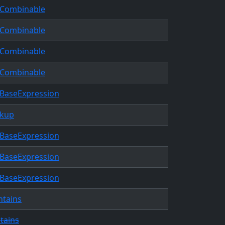
Combinable
Combinable
Combinable
Combinable
BaseExpression
kup
BaseExpression
BaseExpression
BaseExpression
ntains
tains