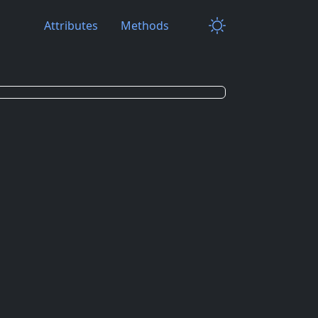
Attributes
Methods