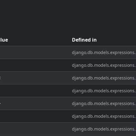
lue
Defined in
django.db.models.expressions.
django.db.models.expressions.
<
django.db.models.expressions.
django.db.models.expressions.
>
django.db.models.expressions.
django.db.models.expressions.
django.db.models.expressions.