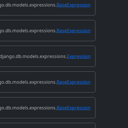
go.db.models.expressions.
BaseExpression
go.db.models.expressions.
BaseExpression
django.db.models.expressions.
Expression
go.db.models.expressions.
BaseExpression
go.db.models.expressions.
BaseExpression