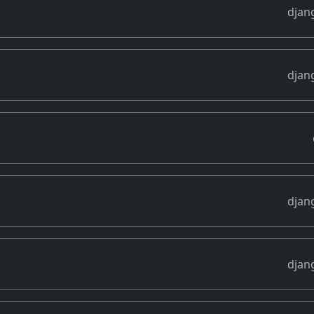
djan
djan
djan
djan