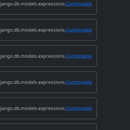
jango.db.models.expressions.
Combinable
jango.db.models.expressions.
Combinable
jango.db.models.expressions.
Combinable
jango.db.models.expressions.
Combinable
jango.db.models.expressions.
Combinable