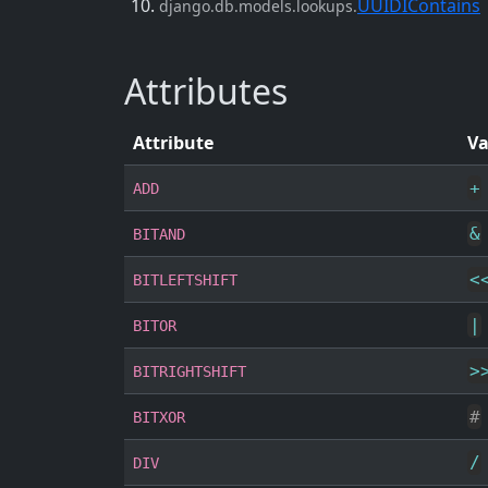
UUIDIContains
django.db.models.lookups.
Attributes
Attribute
Va
+
ADD
&
BITAND
<
BITLEFTSHIFT
|
BITOR
>
BITRIGHTSHIFT
#
BITXOR
/
DIV