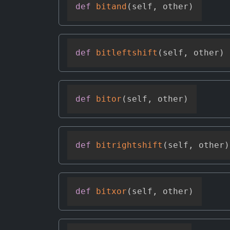
def
bitand
(
self
,
 other
)
def
bitleftshift
(
self
,
 other
)
def
bitor
(
self
,
 other
)
def
bitrightshift
(
self
,
 other
)
def
bitxor
(
self
,
 other
)