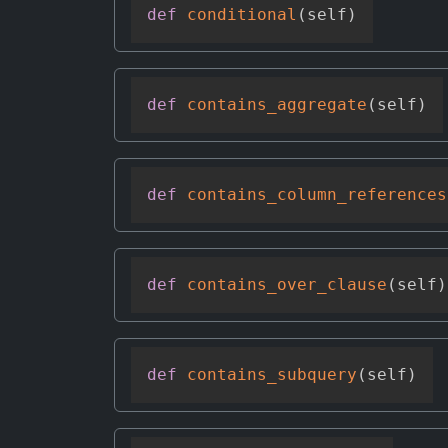
def
conditional
(
self
)
def
contains_aggregate
(
self
)
def
contains_column_references
def
contains_over_clause
(
self
)
def
contains_subquery
(
self
)