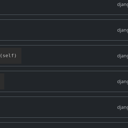
djan
djan
djan
(
self
)
djan
djan