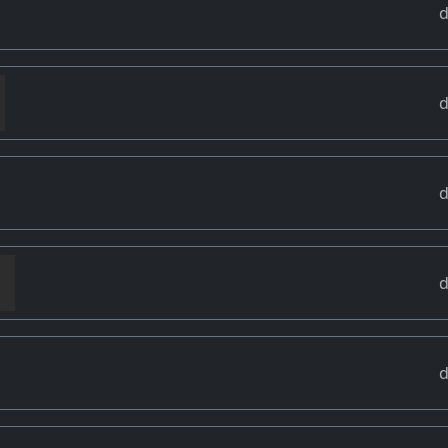
d
d
d
d
d