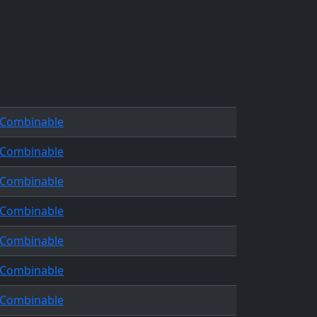
Combinable
Combinable
Combinable
Combinable
Combinable
Combinable
Combinable