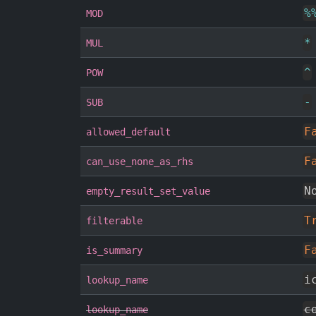
%
MOD
*
MUL
^
POW
-
SUB
F
allowed_default
F
can_use_none_as_rhs
N
empty_result_set_value
T
filterable
F
is_summary
i
lookup_name
c
lookup_name