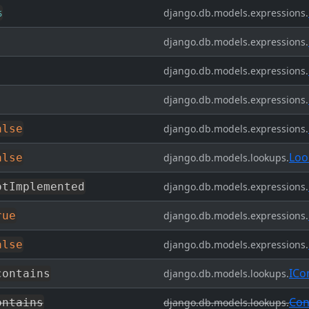
%
django.db.models.expressions.
django.db.models.expressions.
django.db.models.expressions.
django.db.models.expressions.
alse
django.db.models.expressions.
Loo
alse
django.db.models.lookups.
otImplemented
django.db.models.expressions.
rue
django.db.models.expressions.
alse
django.db.models.expressions.
ICo
contains
django.db.models.lookups.
Con
ontains
django.db.models.lookups.