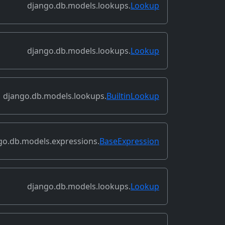
django.db.models.lookups.
Lookup
django.db.models.lookups.
Lookup
django.db.models.lookups.
BuiltinLookup
go.db.models.expressions.
BaseExpression
django.db.models.lookups.
Lookup