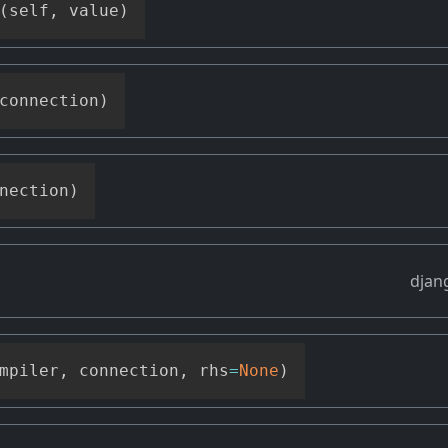
(
self
,
 value
)
connection
)
nection
)
djan
mpiler
,
 connection
,
 rhs
=
None
)