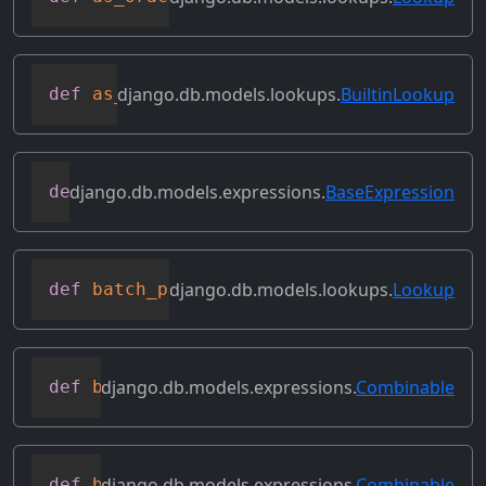
django.db.models.lookups.
BuiltinLookup
def
as_sql
(
self
,
 compiler
,
 connection
)
django.db.models.expressions.
BaseExpression
def
asc
(
self
,
**
kwargs
)
django.db.models.lookups.
Lookup
def
batch_process_rhs
(
self
,
 compiler
,
 co
django.db.models.expressions.
Combinable
def
bitand
(
self
,
 other
)
django.db.models.expressions.
Combinable
def
bitleftshift
(
self
,
 other
)