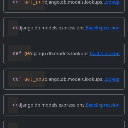
django.db.models.lookups.
Lookup
def
get_prep_lookup
(
self
)
django.db.models.expressions.
BaseExpression
def
get_refs
(
self
)
django.db.models.lookups.
BuiltinLookup
def
get_rhs_op
(
self
,
 connection
,
 rhs
)
django.db.models.lookups.
Lookup
def
get_source_expressions
(
self
)
django.db.models.expressions.
BaseExpression
def
get_source_fields
(
self
)