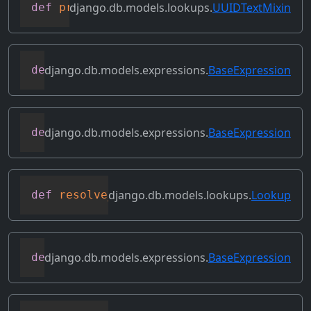
django.db.models.lookups.
UUIDTextMixin
def
process_rhs
(
self
,
 qn
,
 connection
)
django.db.models.expressions.
BaseExpression
def
relabeled_clone
(
self
,
 change_map
)
django.db.models.expressions.
BaseExpression
def
replace_expressions
(
self
,
 replacemen
django.db.models.lookups.
Lookup
def
resolve_expression
(
self
,
 query
=
None
,
django.db.models.expressions.
BaseExpression
def
reverse_ordering
(
self
)