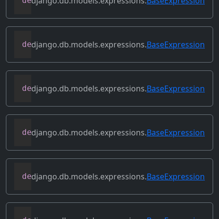
django.db.models.expressions.
BaseExpression
def
contains_aggregate
(
self
)
django.db.models.expressions.
BaseExpression
def
contains_column_references
(
self
)
django.db.models.expressions.
BaseExpression
def
contains_over_clause
(
self
)
django.db.models.expressions.
BaseExpression
def
contains_subquery
(
self
)
django.db.models.expressions.
BaseExpression
def
convert_value
(
self
)