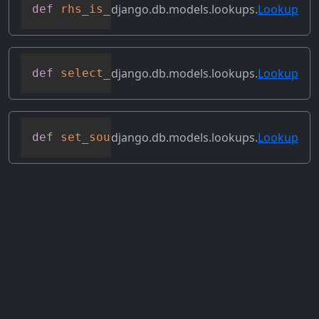
django.db.models.lookups.
Lookup
def
rhs_is_direct_value
(
self
)
django.db.models.lookups.
Lookup
def
select_format
(
self
,
 compiler
,
 sql
,
 p
django.db.models.lookups.
Lookup
def
set_source_expressions
(
self
,
 new_exp