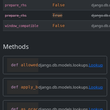
False
django.db.
prepare_rhs
True
django.db.
prepare_rhs
False
django.db.
window_compatible
Methods
django.db.models.lookups.
Lookup
def
allowed_default
(
self
)
django.db.models.lookups.
Lookup
def
apply_bilateral_transforms
(
self
,
 val
django.db.models.lookups.
Lookup
def
as_oracle
(
self
,
 compiler
,
 connection