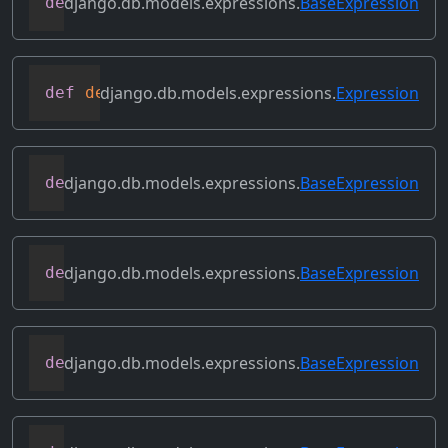
django.db.models.expressions.
BaseExpression
def
copy
(
self
)
django.db.models.expressions.
Expression
def
deconstruct
(
obj
)
django.db.models.expressions.
BaseExpression
def
desc
(
self
,
**
kwargs
)
django.db.models.expressions.
BaseExpression
def
field
(
self
)
django.db.models.expressions.
BaseExpression
def
flatten
(
self
)