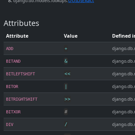
UUIDIExact
django.db.models.lookups.
Attributes
Attribute
Value
Defined i
+
django.db.
ADD
&
django.db.
BITAND
<<
django.db.
BITLEFTSHIFT
|
django.db.
BITOR
>>
django.db.
BITRIGHTSHIFT
#
django.db.
BITXOR
/
django.db.
DIV