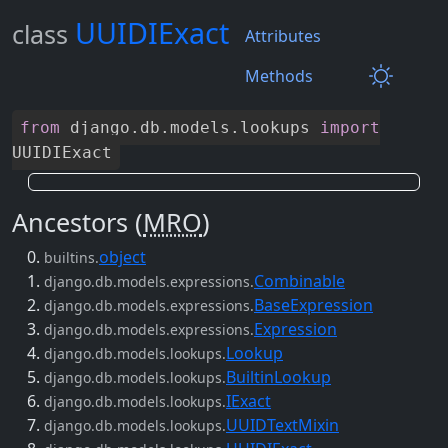
UUIDIExact
class
Attributes
Methods
from
django
.
db
.
models
.
lookups
import
UUIDIExact
Ancestors (
MRO
)
object
builtins.
Combinable
django.db.models.expressions.
BaseExpression
django.db.models.expressions.
Expression
django.db.models.expressions.
Lookup
django.db.models.lookups.
BuiltinLookup
django.db.models.lookups.
IExact
django.db.models.lookups.
UUIDTextMixin
django.db.models.lookups.