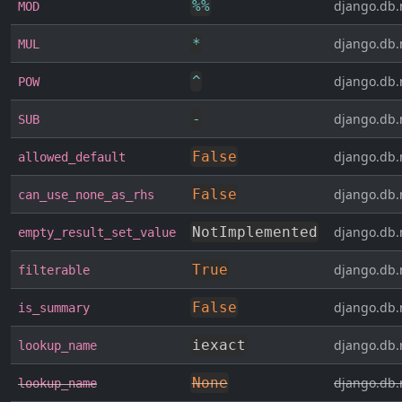
%
%
django.db.
MOD
*
django.db.
MUL
^
django.db.
POW
-
django.db.
SUB
False
django.db.
allowed_default
False
django.db.
can_use_none_as_rhs
NotImplemented
django.db.
empty_result_set_value
True
django.db.
filterable
False
django.db.
is_summary
iexact
django.db.
lookup_name
None
django.db.
lookup_name