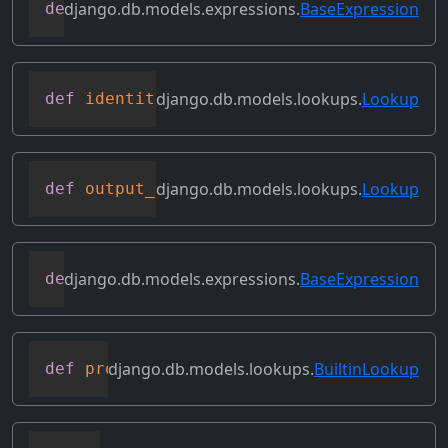
django.db.models.expressions.
BaseExpression
def
get_transform
(
self
,
 name
)
django.db.models.lookups.
Lookup
def
identity
(
self
)
django.db.models.lookups.
Lookup
def
output_field
(
self
)
django.db.models.expressions.
BaseExpression
def
prefix_references
(
self
,
 prefix
)
django.db.models.lookups.
BuiltinLookup
def
process_lhs
(
self
,
 compiler
,
 connecti