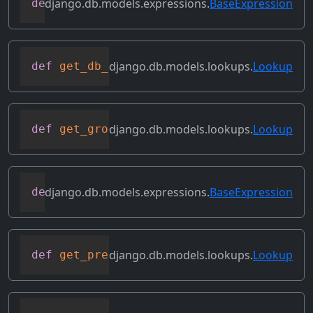
django.db.models.expressions.
BaseExpression
def
get_db_converters
(
self
,
 connection
)
django.db.models.lookups.
Lookup
def
get_db_prep_lookup
(
self
,
 value
,
 conn
django.db.models.lookups.
Lookup
def
get_group_by_cols
(
self
)
django.db.models.expressions.
BaseExpression
def
get_lookup
(
self
,
 lookup
)
django.db.models.lookups.
Lookup
def
get_prep_lhs
(
self
)