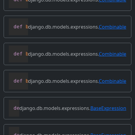
django.db.models.expressions.
Combinable
def
bitor
(
self
,
 other
)
django.db.models.expressions.
Combinable
def
bitrightshift
(
self
,
 other
)
django.db.models.expressions.
Combinable
def
bitxor
(
self
,
 other
)
django.db.models.expressions.
BaseExpression
def
conditional
(
self
)