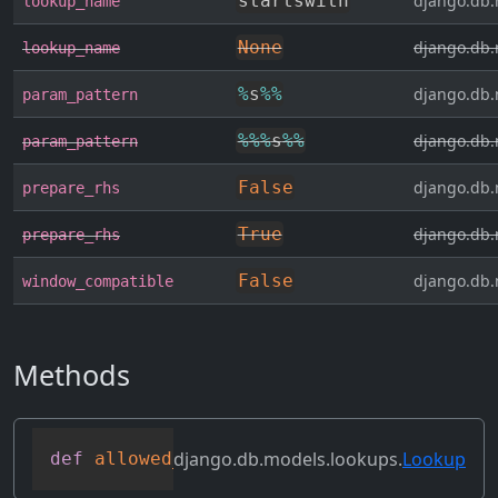
startswith
django.db.
lookup_name
None
django.db.
lookup_name
%
s
%
%
django.db.
param_pattern
%
%
%
s
%
%
django.db.
param_pattern
False
django.db.
prepare_rhs
True
django.db.
prepare_rhs
False
django.db.
window_compatible
Methods
django.db.models.lookups.
Lookup
def
allowed_default
(
self
)