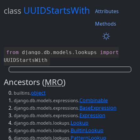
UUIDStartsWith
class
Attributes
Methods
from
django
.
db
.
models
.
lookups
import
UUIDStartsWith
Ancestors (
MRO
)
object
builtins.
Combinable
django.db.models.expressions.
BaseExpression
django.db.models.expressions.
Expression
django.db.models.expressions.
Lookup
django.db.models.lookups.
BuiltinLookup
django.db.models.lookups.
PatternLookup
django.db.models.lookups.