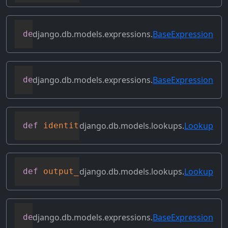
django.db.models.expressions.
BaseExpression
def
get_source_fields
(
self
)
django.db.models.expressions.
BaseExpression
def
get_transform
(
self
,
 name
)
django.db.models.lookups.
Lookup
def
identity
(
self
)
django.db.models.lookups.
Lookup
def
output_field
(
self
)
django.db.models.expressions.
BaseExpression
def
prefix_references
(
self
,
 prefix
)