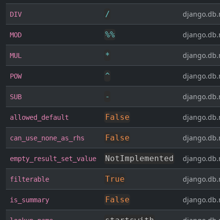
/
django.db.
DIV
%
%
django.db.
MOD
*
django.db.
MUL
^
django.db.
POW
-
django.db.
SUB
False
django.db.
allowed_default
False
django.db.
can_use_none_as_rhs
NotImplemented
django.db.
empty_result_set_value
True
django.db.
filterable
False
django.db.
is_summary