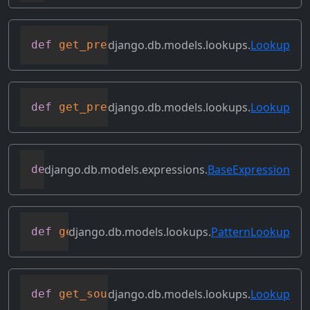
django.db.models.lookups.
Lookup
def
get_prep_lhs
(
self
)
django.db.models.lookups.
Lookup
def
get_prep_lookup
(
self
)
django.db.models.expressions.
BaseExpression
def
get_refs
(
self
)
django.db.models.lookups.
PatternLookup
def
get_rhs_op
(
self
,
 connection
,
 rhs
)
django.db.models.lookups.
Lookup
def
get_source_expressions
(
self
)