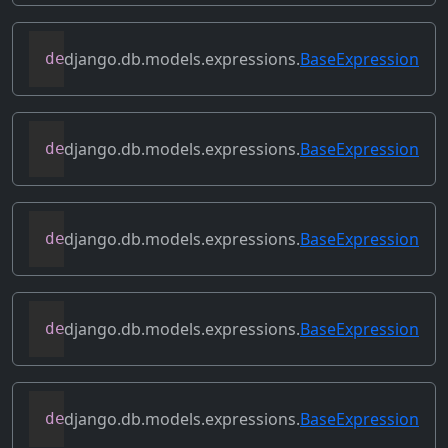
django.db.models.expressions.
BaseExpression
def
conditional
(
self
)
django.db.models.expressions.
BaseExpression
def
contains_aggregate
(
self
)
django.db.models.expressions.
BaseExpression
def
contains_column_references
(
self
)
django.db.models.expressions.
BaseExpression
def
contains_over_clause
(
self
)
django.db.models.expressions.
BaseExpression
def
contains_subquery
(
self
)