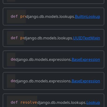
django.db.models.lookups.
BuiltinLookup
def
process_lhs
(
self
,
 compiler
,
 connecti
django.db.models.lookups.
UUIDTextMixin
def
process_rhs
(
self
,
 qn
,
 connection
)
django.db.models.expressions.
BaseExpression
def
relabeled_clone
(
self
,
 change_map
)
django.db.models.expressions.
BaseExpression
def
replace_expressions
(
self
,
 replacemen
django.db.models.lookups.
Lookup
def
resolve_expression
(
self
,
 query
=
None
,