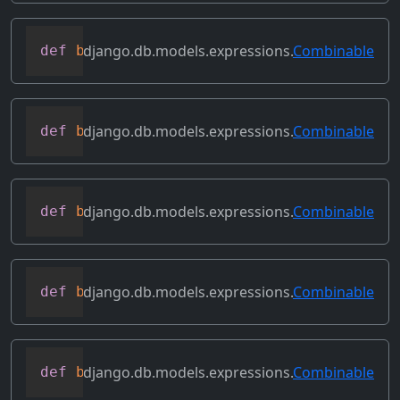
django.db.models.expressions.
Combinable
def
bitand
(
self
,
 other
)
django.db.models.expressions.
Combinable
def
bitleftshift
(
self
,
 other
)
django.db.models.expressions.
Combinable
def
bitor
(
self
,
 other
)
django.db.models.expressions.
Combinable
def
bitrightshift
(
self
,
 other
)
django.db.models.expressions.
Combinable
def
bitxor
(
self
,
 other
)