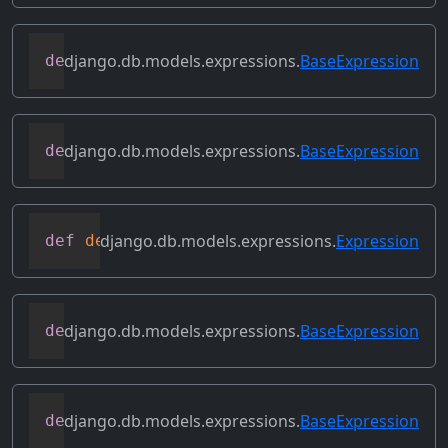
django.db.models.expressions.
BaseExpression
def
convert_value
(
self
)
django.db.models.expressions.
BaseExpression
def
copy
(
self
)
django.db.models.expressions.
Expression
def
deconstruct
(
obj
)
django.db.models.expressions.
BaseExpression
def
desc
(
self
,
**
kwargs
)
django.db.models.expressions.
BaseExpression
def
field
(
self
)