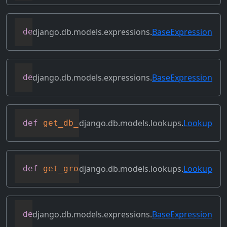
django.db.models.expressions.
BaseExpression
def
flatten
(
self
)
django.db.models.expressions.
BaseExpression
def
get_db_converters
(
self
,
 connection
)
django.db.models.lookups.
Lookup
def
get_db_prep_lookup
(
self
,
 value
,
 conn
django.db.models.lookups.
Lookup
def
get_group_by_cols
(
self
)
django.db.models.expressions.
BaseExpression
def
get_lookup
(
self
,
 lookup
)