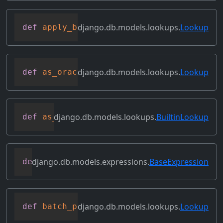
django.db.models.lookups.
Lookup
def
apply_bilateral_transforms
(
self
,
 val
django.db.models.lookups.
Lookup
def
as_oracle
(
self
,
 compiler
,
 connection
django.db.models.lookups.
BuiltinLookup
def
as_sql
(
self
,
 compiler
,
 connection
)
django.db.models.expressions.
BaseExpression
def
asc
(
self
,
**
kwargs
)
django.db.models.lookups.
Lookup
def
batch_process_rhs
(
self
,
 compiler
,
 co