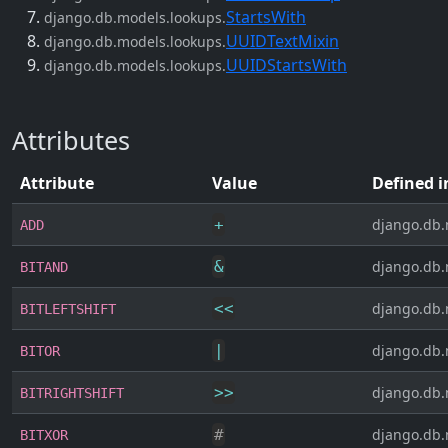
StartsWith
django.db.models.lookups.
UUIDTextMixin
django.db.models.lookups.
UUIDStartsWith
django.db.models.lookups.
Attributes
Attribute
Value
Defined i
+
django.db.
ADD
&
django.db.
BITAND
<<
django.db.
BITLEFTSHIFT
|
django.db.
BITOR
>>
django.db.
BITRIGHTSHIFT
#
django.db.
BITXOR