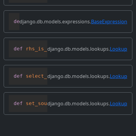
django.db.models.expressions.
BaseExpression
def
reverse_ordering
(
self
)
django.db.models.lookups.
Lookup
def
rhs_is_direct_value
(
self
)
django.db.models.lookups.
Lookup
def
select_format
(
self
,
 compiler
,
 sql
,
 p
django.db.models.lookups.
Lookup
def
set_source_expressions
(
self
,
 new_exp