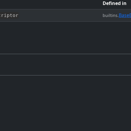
Defined in
Base
criptor
builtins.