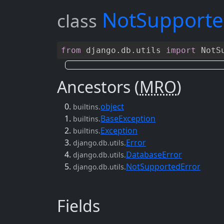
NotSupporte
class
from
django
.
db
.
utils
import
NotSu
Ancestors (
MRO
)
object
builtins.
BaseException
builtins.
Exception
builtins.
Error
django.db.utils.
DatabaseError
django.db.utils.
NotSupportedError
django.db.utils.
Fields