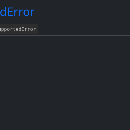
dError
pportedError