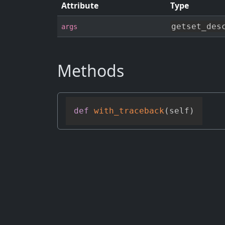
Attribute
Type
getset_des
args
Methods
def
with_traceback
(
self
)