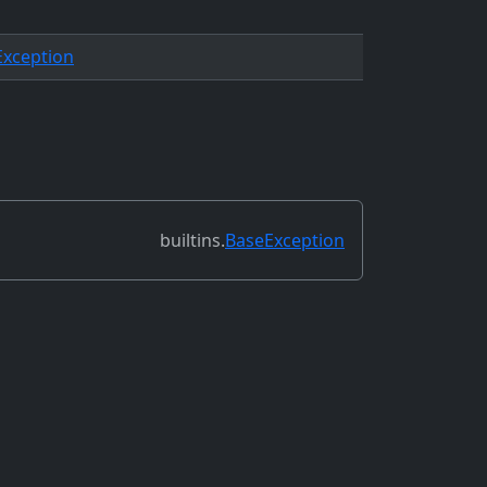
Exception
builtins.
BaseException