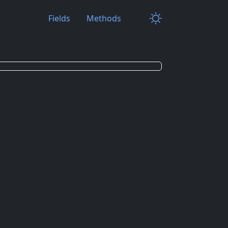
Fields
Methods